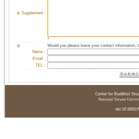
Supplement：
*
Would you please leave your contact information, 
Name：
Email：
TEL：
Center for Buddhist Stu
National Taiwan Universi
doi:10.6681