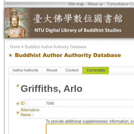
Site map
．
About us
．
Consultative C
．
Home
>
Buddhist Author Authority Database
Author Authority
Result
Content
Correction
Griffiths, Arlo
ID：
7096
Alternative
Name：
To provide additional supplementary information, so