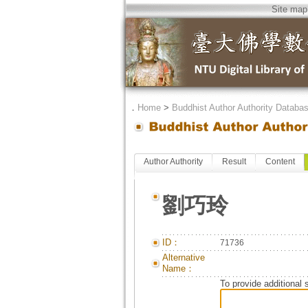
Site map
．
Home
>
Buddhist Author Authority Databa
Author Authority
Result
Content
劉巧玲
ID：
71736
Alternative
Name：
To provide additional 