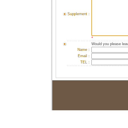
Supplement：
*
Would you please leav
Name：
Email：
TEL：