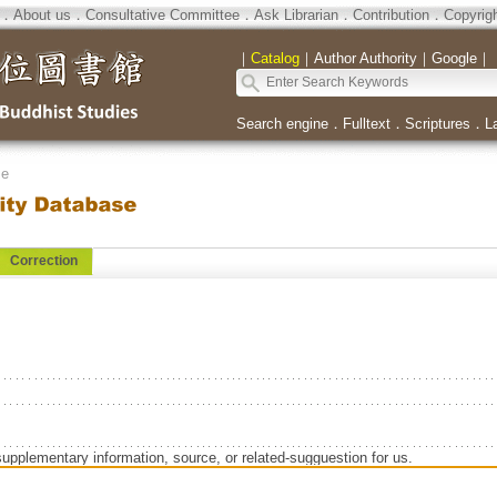
．
About us
．
Consultative Committee
．
Ask Librarian
．
Contribution
．
Copyrig
｜
Catalog
｜
Author Authority
｜
Google
｜
Search engine
．
Fulltext
．
Scriptures
．
L
se
Correction
supplementary information, source, or related-sugguestion for us.