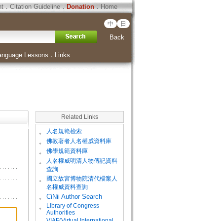
ht
．
Citation Guideline
．
Donation
．
Home
中
日
Back
anguage Lessons
．
Links
Related Links
。
人名規範檢索
。
佛教著者人名權威資料庫
。
佛學規範資料庫
。
人名權威明清人物傳記資料
查詢
。
國立故宮博物院清代檔案人
名權威資料查詢
。
CiNii Author Search
Library of Congress
。
Authorities
VIAF(Virtual International