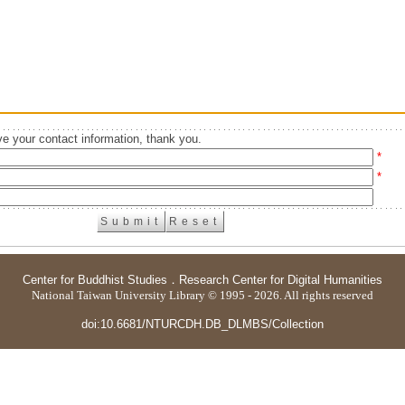
e your contact information, thank you.
*
*
Center for Buddhist Studies
．
Research Center for Digital Humanities
National Taiwan University Library © 1995 - 2026. All rights reserved
doi:10.6681/NTURCDH.DB_DLMBS/Collection