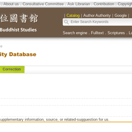
．
About us
．
Consultative Committee
．
Ask Librarian
．
Contribution
．
Copyrig
｜
Catalog
｜
Author Authority
｜
Google
｜
Search engine
．
Fulltext
．
Scriptures
．
L
se
Correction
supplementary information, source, or related-sugguestion for us.