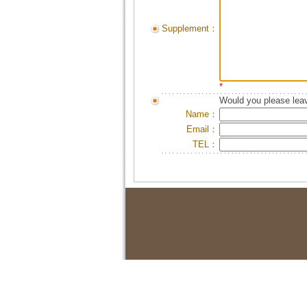
Supplement：
*
Would you please leav
Name：
Email：
TEL：