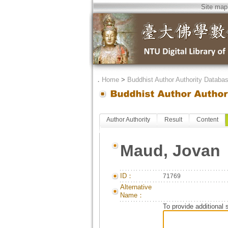
Site map
．
Home
>
Buddhist Author Authority Databa
Author Authority
Result
Content
Maud, Jovan
ID：
71769
Alternative
Name：
To provide additional 