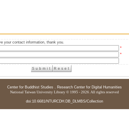
e your contact information, thank you.
*
*
Center for Buddhist Studies
．
Research Center for Digital Humanities
National Taiwan University Library © 1995 - 2026. All rights reserved
doi:10.6681/NTURCDH.DB_DLMBS/Collection