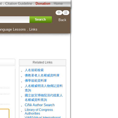
ht
．
Citation Guideline
．
Donation
．
Home
中
日
Back
anguage Lessons
．
Links
Related Links
。
人名規範檢索
。
佛教著者人名權威資料庫
。
佛學規範資料庫
。
人名權威明清人物傳記資料
查詢
。
國立故宮博物院清代檔案人
名權威資料查詢
。
CiNii Author Search
Library of Congress
。
Authorities
VIAF(Virtual International