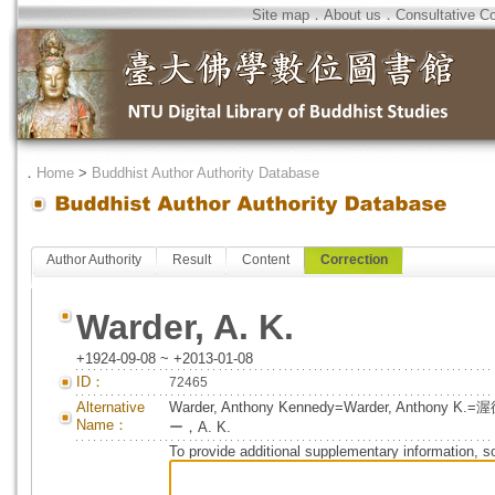
Site map
．
About us
．
Consultative C
．
Home
>
Buddhist Author Authority Database
Author Authority
Result
Content
Correction
Warder, A. K.
+1924-09-08 ~ +2013-01-08
ID：
72465
Alternative
Warder, Anthony Kennedy=Warder, Ant
Name：
ー，A. K.
To provide additional supplementary information, so