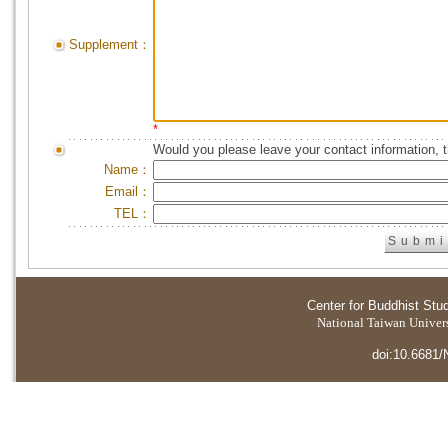
Supplement：
*
Would you please leave your contact information, 
Name：
Email：
TEL：
Center for Buddhist Stu
National Taiwan Universi
doi:10.6681