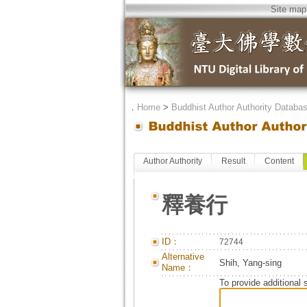
Site map
．
Home
>
Buddhist Author Authority Databa
Author Authority
Result
Content
釋養行
ID：
72744
Alternative
Shih, Yang-sing
Name：
To provide additional 