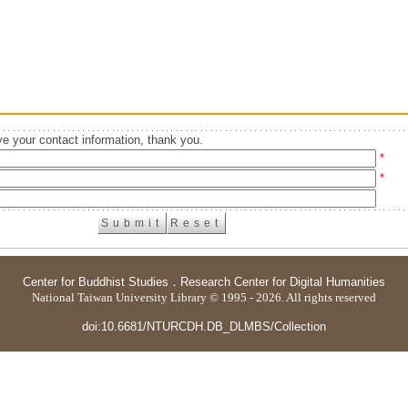
e your contact information, thank you.
*
*
Center for Buddhist Studies
．
Research Center for Digital Humanities
National Taiwan University Library © 1995 - 2026. All rights reserved
doi:10.6681/NTURCDH.DB_DLMBS/Collection