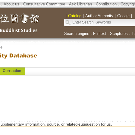
．
About us
．
Consultative Committee
．
Ask Librarian
．
Contribution
．
Copyrig
｜
Catalog
｜
Author Authority
｜
Google
｜
Search engine
．
Fulltext
．
Scriptures
．
L
se
Correction
supplementary information, source, or related-sugguestion for us.