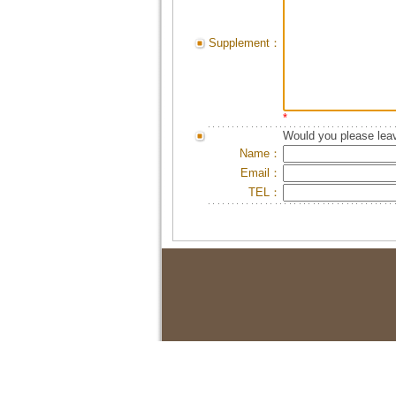
Supplement：
*
Would you please leav
Name：
Email：
TEL：