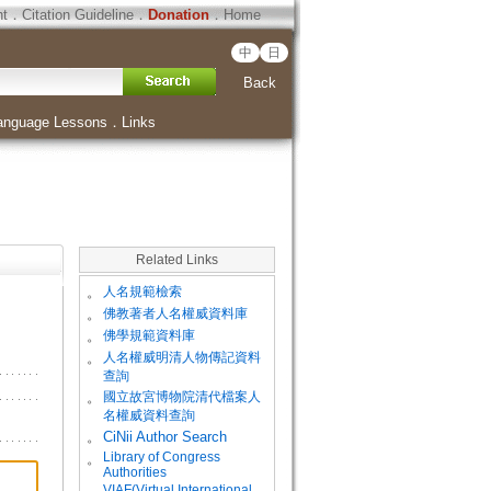
ht
．
Citation Guideline
．
Donation
．
Home
中
日
Back
anguage Lessons
．
Links
Related Links
。
人名規範檢索
。
佛教著者人名權威資料庫
。
佛學規範資料庫
。
人名權威明清人物傳記資料
查詢
。
國立故宮博物院清代檔案人
名權威資料查詢
。
CiNii Author Search
Library of Congress
。
Authorities
VIAF(Virtual International