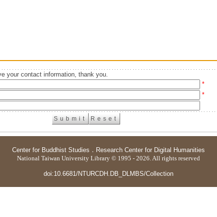
e your contact information, thank you.
*
*
Center for Buddhist Studies
．
Research Center for Digital Humanities
National Taiwan University Library © 1995 - 2026. All rights reserved
doi:10.6681/NTURCDH.DB_DLMBS/Collection