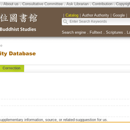
．
About us
．
Consultative Committee
．
Ask Librarian
．
Contribution
．
Copyrig
｜
Catalog
｜
Author Authority
｜
Google
｜
Search engine
．
Fulltext
．
Scriptures
．
L
se
Correction
supplementary information, source, or related-sugguestion for us.