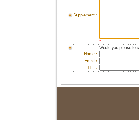
Supplement：
*
Would you please leav
Name：
Email：
TEL：