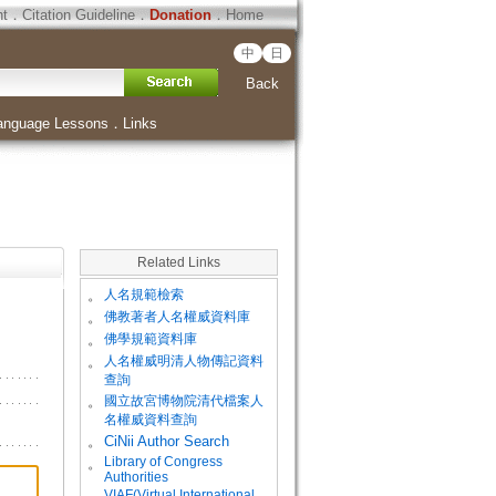
ht
．
Citation Guideline
．
Donation
．
Home
中
日
Back
anguage Lessons
．
Links
Related Links
。
人名規範檢索
。
佛教著者人名權威資料庫
。
佛學規範資料庫
。
人名權威明清人物傳記資料
查詢
。
國立故宮博物院清代檔案人
名權威資料查詢
。
CiNii Author Search
Library of Congress
。
Authorities
VIAF(Virtual International