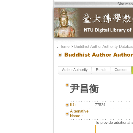
Site map
．
Home
>
Buddhist Author Authority Databa
Author Authority
Result
Content
尹昌衡
ID：
77524
Alternative
Name：
To provide additional 