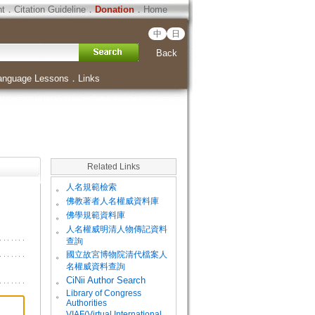
ht
．
Citation Guideline
．
Donation
．
Home
中
日
Back
anguage Lessons
．
Links
Related Links
。
人名規範檢索
。
佛教著者人名權威資料庫
。
佛學規範資料庫
。
人名權威明清人物傳記資料
查詢
。
國立故宮博物院清代檔案人
名權威資料查詢
。
CiNii Author Search
Library of Congress
。
Authorities
VIAF(Virtual International