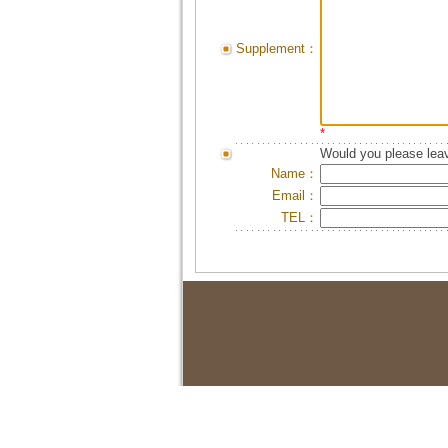
Supplement：
*
Would you please leav
Name：
Email：
TEL：