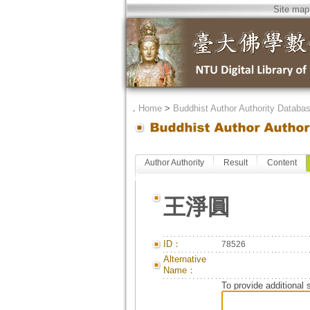
Site map
．
Home
>
Buddhist Author Authority Databa
Author Authority
Result
Content
王淨圓
ID：
78526
Alternative
Name：
To provide additional 