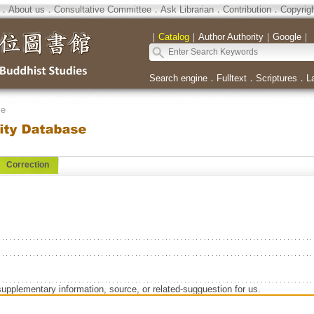
．
About us
．
Consultative Committee
．
Ask Librarian
．
Contribution
．
Copyrig
｜
Catalog
｜
Author Authority
｜
Google
｜
Search engine
．
Fulltext
．
Scriptures
．
L
se
Correction
supplementary information, source, or related-sugguestion for us.