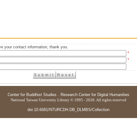
e your contact information, thank you.
*
*
Center for Buddhist Studies
．
Research Center for Digital Humanities
National Taiwan University Library © 1995 - 2026. All rights reserved
doi:10.6681/NTURCDH.DB_DLMBS/Collection