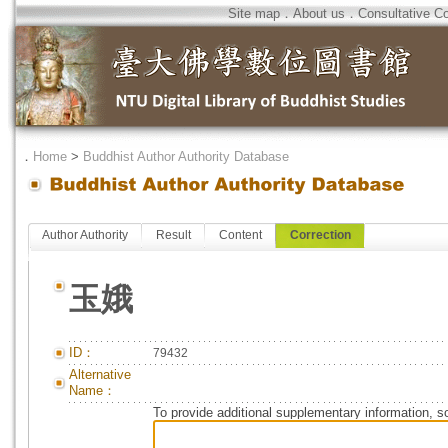
Site map
．
About us
．
Consultative C
．
Home
>
Buddhist Author Authority Database
Author Authority
Result
Content
Correction
玉娥
ID：
79432
Alternative
Name：
To provide additional supplementary information, so