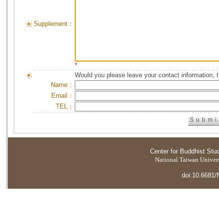
Supplement：
*
Would you please leave your contact information, 
Name：
Email：
TEL：
Center for Buddhist Stu
National Taiwan Universi
doi:10.6681