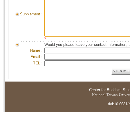
Supplement：
*
Would you please leave your contact information, 
Name：
Email：
TEL：
Center for Buddhist Stu
National Taiwan Universi
doi:10.6681