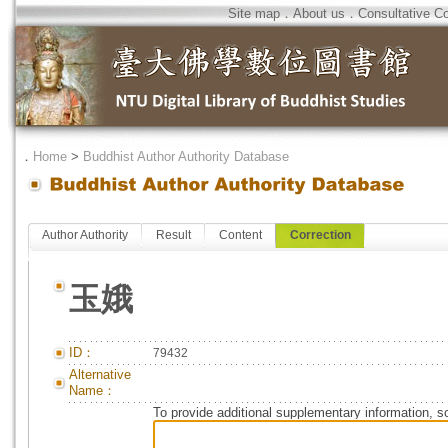
Site map
．
About us
．
Consultative C
．
Home
>
Buddhist Author Authority Database
Author Authority
Result
Content
Correction
玉娥
ID：
79432
Alternative
Name：
To provide additional supplementary information, so