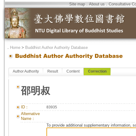
Site map
．
About us
．
Consultative C
．
Home
>
Buddhist Author Authority Database
Author Authority
Result
Content
Correction
邵明叔
ID：
83935
Alternative
Name：
To provide additional supplementary information, so