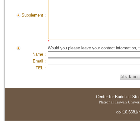
Supplement：
*
Would you please leave your contact information, 
Name：
Email：
TEL：
Center for Buddhist Stu
National Taiwan Universi
doi:10.6681