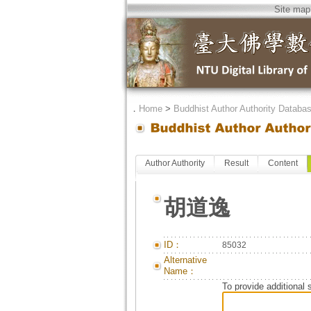
Site map
．
Home
>
Buddhist Author Authority Databa
Author Authority
Result
Content
胡道逸
ID：
85032
Alternative
Name：
To provide additional 