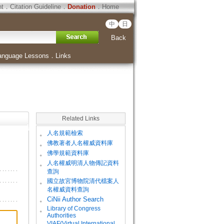
ht
．
Citation Guideline
．
Donation
．
Home
中
日
Back
anguage Lessons
．
Links
Related Links
。
人名規範檢索
。
佛教著者人名權威資料庫
。
佛學規範資料庫
。
人名權威明清人物傳記資料
查詢
。
國立故宮博物院清代檔案人
名權威資料查詢
。
CiNii Author Search
Library of Congress
。
Authorities
VIAF(Virtual International