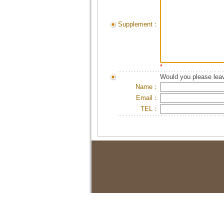
Supplement：
*
Would you please leav
Name：
Email：
TEL：