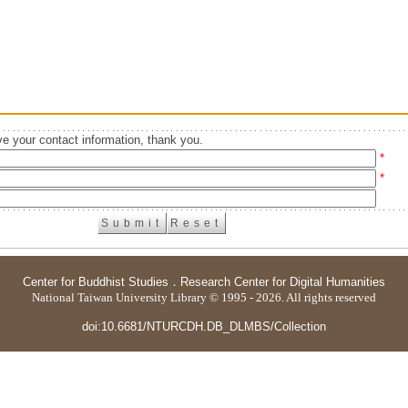
e your contact information, thank you.
*
*
Center for Buddhist Studies
．
Research Center for Digital Humanities
National Taiwan University Library © 1995 - 2026. All rights reserved
doi:10.6681/NTURCDH.DB_DLMBS/Collection