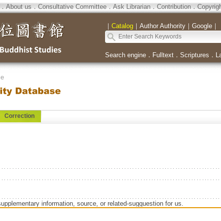
．
About us
．
Consultative Committee
．
Ask Librarian
．
Contribution
．
Copyrig
｜
Catalog
｜
Author Authority
｜
Google
｜
Search engine
．
Fulltext
．
Scriptures
．
L
se
Correction
supplementary information, source, or related-sugguestion for us.