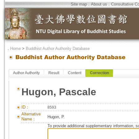
Site map
．
About us
．
Consultative C
．
Home
>
Buddhist Author Authority Database
Author Authority
Result
Content
Correction
Hugon, Pascale
ID：
8593
Alternative
Hugon, P.
Name：
To provide additional supplementary information, so