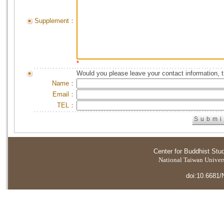
Supplement：
*
Would you please leave your contact information, 
Name：
Email：
TEL：
Center for Buddhist Stu
National Taiwan Universi
doi:10.6681