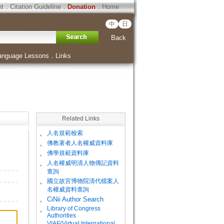
ht
．
Citation Guideline
．
Donation
．
Home
中
日
Back
anguage Lessons
．
Links
Related Links
。
人名規範檢索
。
佛教著者人名權威資料庫
。
佛學規範資料庫
。
人名權威明清人物傳記資料
查詢
。
國立故宮博物院清代檔案人
名權威資料查詢
。
CiNii Author Search
Library of Congress
。
Authorities
VIAF(Virtual International