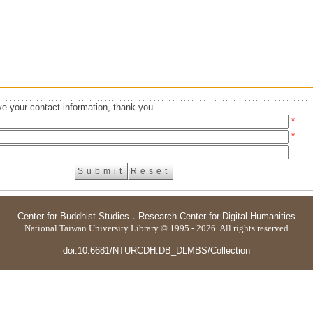
e your contact information, thank you.
*
*
Center for Buddhist Studies
．
Research Center for Digital Humanities
National Taiwan University Library © 1995 - 2026. All rights reserved
doi:10.6681/NTURCDH.DB_DLMBS/Collection