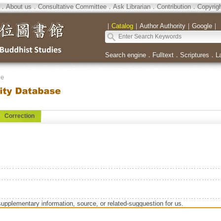
．
About us
．
Consultative Committee
．
Ask Librarian
．
Contribution
．
Copyrig
｜
Catalog
｜
Author Authority
｜
Google
｜
Search engine
．
Fulltext
．
Scriptures
．
L
se
Correction
supplementary information, source, or related-sugguestion for us.