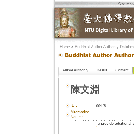
Site map
．
Home
>
Buddhist Author Authority Databa
Author Authority
Result
Content
陳文淵
ID：
88476
Alternative
Name：
To provide additional 