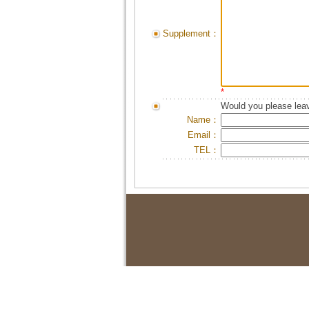
Supplement：
*
Would you please leav
Name：
Email：
TEL：