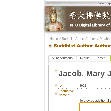
Site map
．
Home
>
Buddhist Author Authority Databa
Author Authority
Result
Content
Jacob, Mary 
ID：
8952
Alternative
Name：
To provide additional 