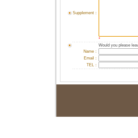
Supplement：
*
Would you please leav
Name：
Email：
TEL：