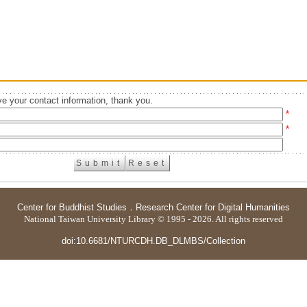
e your contact information, thank you.
*
*
Center for Buddhist Studies
．
Research Center for Digital Humanities
National Taiwan University Library © 1995 - 2026. All rights reserved
doi:10.6681/NTURCDH.DB_DLMBS/Collection