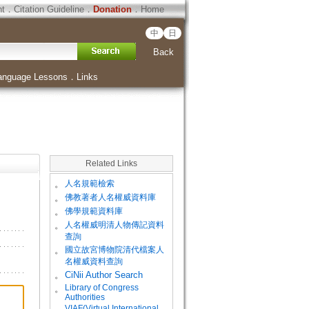
ht
．
Citation Guideline
．
Donation
．
Home
中
日
Back
anguage Lessons
．
Links
Related Links
。
人名規範檢索
。
佛教著者人名權威資料庫
。
佛學規範資料庫
。
人名權威明清人物傳記資料
查詢
。
國立故宮博物院清代檔案人
名權威資料查詢
。
CiNii Author Search
Library of Congress
。
Authorities
VIAF(Virtual International