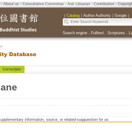
．
About us
．
Consultative Committee
．
Ask Librarian
．
Contribution
．
Copyrig
｜
Catalog
｜
Author Authority
｜
Google
｜
Search engine
．
Fulltext
．
Scriptures
．
L
se
Correction
Jane
supplementary information, source, or related-sugguestion for us.