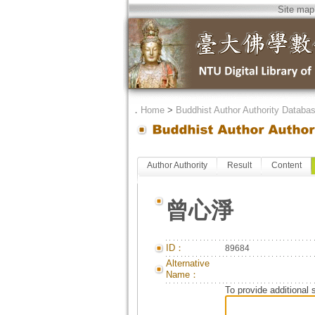
Site map
．
Home
>
Buddhist Author Authority Databa
Author Authority
Result
Content
曾心淨
ID：
89684
Alternative
Name：
To provide additional 