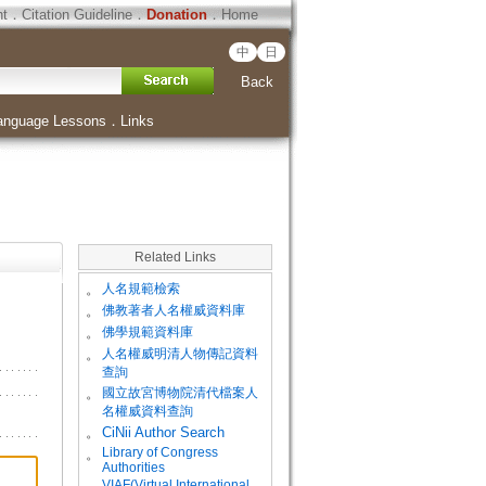
ht
．
Citation Guideline
．
Donation
．
Home
中
日
Back
anguage Lessons
．
Links
Related Links
。
人名規範檢索
。
佛教著者人名權威資料庫
。
佛學規範資料庫
。
人名權威明清人物傳記資料
查詢
。
國立故宮博物院清代檔案人
名權威資料查詢
。
CiNii Author Search
Library of Congress
。
Authorities
VIAF(Virtual International