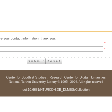
e your contact information, thank you.
*
*
Center for Buddhist Studies
．
Research Center for Digital Humanities
National Taiwan University Library © 1995 - 2026. All rights reserved
doi:10.6681/NTURCDH.DB_DLMBS/Collection