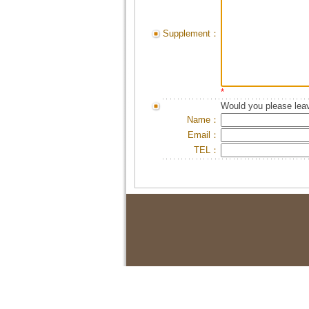
Supplement：
*
Would you please leav
Name：
Email：
TEL：