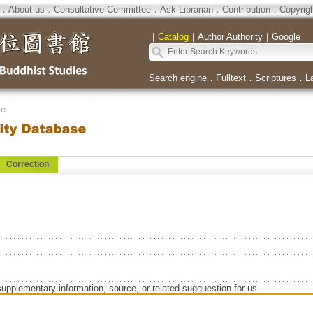
．
About us
．
Consultative Committee
．
Ask Librarian
．
Contribution
．
Copyrig
｜
Catalog
｜
Author Authority
｜
Google
｜
Search engine
．
Fulltext
．
Scriptures
．
L
se
Correction
supplementary information, source, or related-sugguestion for us.