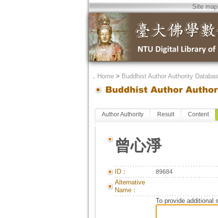
Site map
．
Home
>
Buddhist Author Authority Databa
Author Authority
Result
Content
曾心淨
ID：
89684
Alternative
Name：
To provide additional 