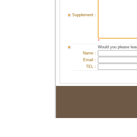
Supplement：
*
Would you please leav
Name：
Email：
TEL：