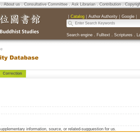
．
About us
．
Consultative Committee
．
Ask Librarian
．
Contribution
．
Copyrig
｜
Catalog
｜
Author Authority
｜
Google
｜
Search engine
．
Fulltext
．
Scriptures
．
L
se
Correction
supplementary information, source, or related-sugguestion for us.