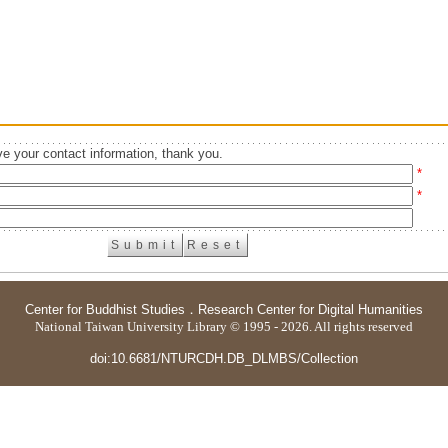
e your contact information, thank you.
*
*
Center for Buddhist Studies
．
Research Center for Digital Humanities
National Taiwan University Library © 1995 - 2026. All rights reserved
doi:10.6681/NTURCDH.DB_DLMBS/Collection