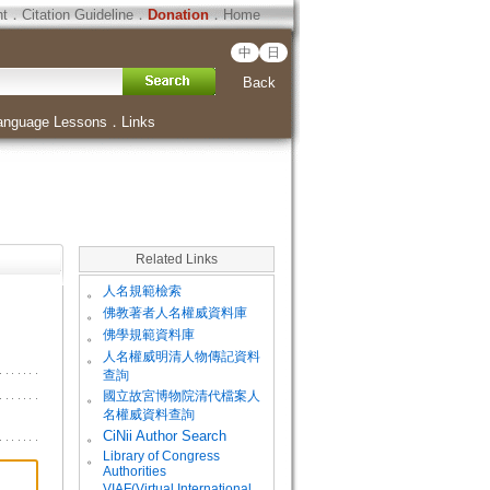
ht
．
Citation Guideline
．
Donation
．
Home
中
日
Back
anguage Lessons
．
Links
Related Links
。
人名規範檢索
。
佛教著者人名權威資料庫
。
佛學規範資料庫
。
人名權威明清人物傳記資料
查詢
。
國立故宮博物院清代檔案人
名權威資料查詢
。
CiNii Author Search
Library of Congress
。
Authorities
VIAF(Virtual International