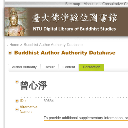
Site map
．
About us
．
Consultative C
．
Home
>
Buddhist Author Authority Database
Author Authority
Result
Content
Correction
曾心淨
ID：
89684
Alternative
Name：
To provide additional supplementary information, so