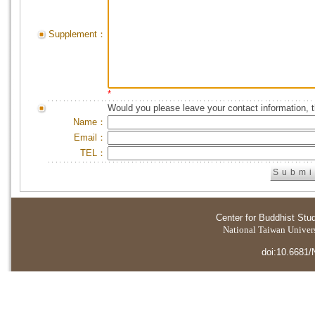
Supplement：
*
Would you please leave your contact information, 
Name：
Email：
TEL：
Center for Buddhist Stu
National Taiwan Universi
doi:10.6681