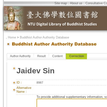
Site map
．
About us
．
Consultative C
．
Home
>
Buddhist Author Authority Database
Author Authority
Result
Content
Correction
Jaidev Sin
ID：
8987
Alternative
Name：
To provide additional supplementary information, so