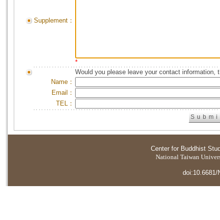
Supplement：
*
Would you please leave your contact information, 
Name：
Email：
TEL：
Center for Buddhist Stu
National Taiwan Universi
doi:10.6681