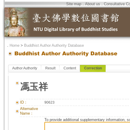
Site map
．
About us
．
Consultative C
．
Home
>
Buddhist Author Authority Database
Author Authority
Result
Content
Correction
馮玉祥
ID：
90623
Alternative
Name：
To provide additional supplementary information, so