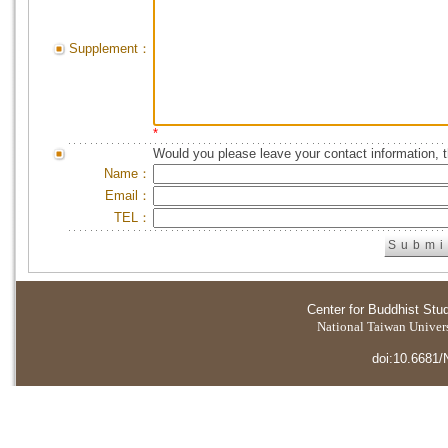
Supplement：
*
Would you please leave your contact information, 
Name：
Email：
TEL：
Center for Buddhist Stu
National Taiwan Universi
doi:10.6681