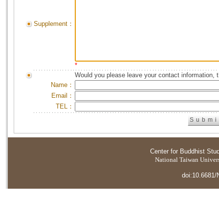
Supplement：
*
Would you please leave your contact information, 
Name：
Email：
TEL：
Center for Buddhist Stu
National Taiwan Universi
doi:10.6681