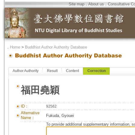
Site map
．
About us
．
Consultative C
．
Home
>
Buddhist Author Authority Database
Author Authority
Result
Content
Correction
福田堯穎
ID：
92562
Alternative
Fukuda, Gyouei
Name：
To provide additional supplementary information, so