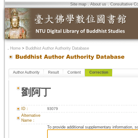
Site map
．
About us
．
Consultative C
．
Home
>
Buddhist Author Authority Database
Author Authority
Result
Content
Correction
劉阿丁
ID：
93079
Alternative
Name：
To provide additional supplementary information, so