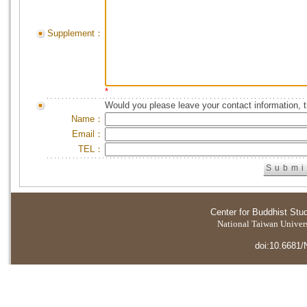
Supplement：
*
Would you please leave your contact information, 
Name：
Email：
TEL：
Center for Buddhist Stu
National Taiwan Universi
doi:10.6681