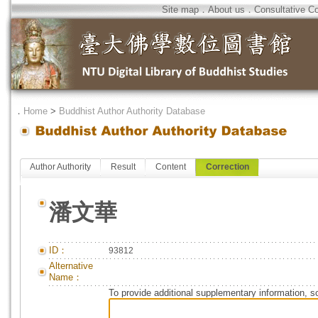
Site map
．
About us
．
Consultative C
．
Home
>
Buddhist Author Authority Database
Author Authority
Result
Content
Correction
潘文華
ID：
93812
Alternative
Name：
To provide additional supplementary information, so