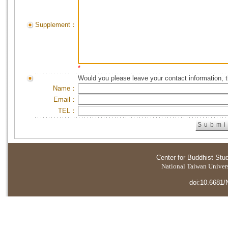
Supplement：
*
Would you please leave your contact information, 
Name：
Email：
TEL：
Center for Buddhist Stu
National Taiwan Universi
doi:10.6681