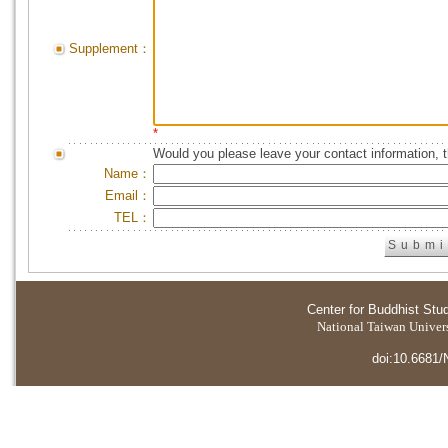
Supplement：
*
Would you please leave your contact information, 
Name：
Email：
TEL：
Center for Buddhist Stu
National Taiwan Universi
doi:10.6681