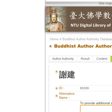
Site map
．
Home
>
Buddhist Author Authority Databa
Author Authority
Result
Content
謝建
ID：
95309
Alternative
Name：
To provide additional 