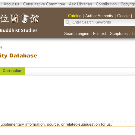
．
About us
．
Consultative Committee
．
Ask Librarian
．
Contribution
．
Copyrig
｜
Catalog
｜
Author Authority
｜
Google
｜
Search engine
．
Fulltext
．
Scriptures
．
L
se
Correction
supplementary information, source, or related-sugguestion for us.