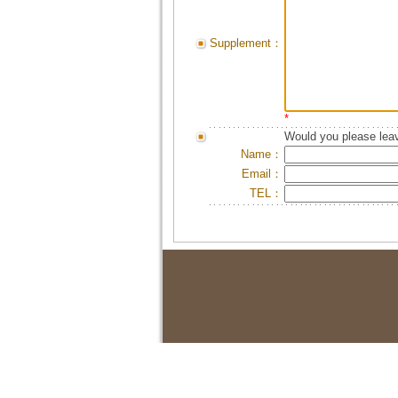
Supplement：
*
Would you please leav
Name：
Email：
TEL：