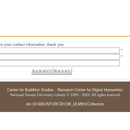
e your contact information, thank you.
*
*
Center for Buddhist Studies
．
Research Center for Digital Humanities
National Taiwan University Library © 1995 - 2026. All rights reserved
doi:10.6681/NTURCDH.DB_DLMBS/Collection