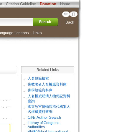
ht
．
Citation Guideline
．
Donation
．
Home
中
日
Back
anguage Lessons
．
Links
Related Links
。
人名規範檢索
。
佛教著者人名權威資料庫
。
佛學規範資料庫
。
人名權威明清人物傳記資料
查詢
。
國立故宮博物院清代檔案人
名權威資料查詢
。
CiNii Author Search
Library of Congress
。
Authorities
VIAF(Virtual International