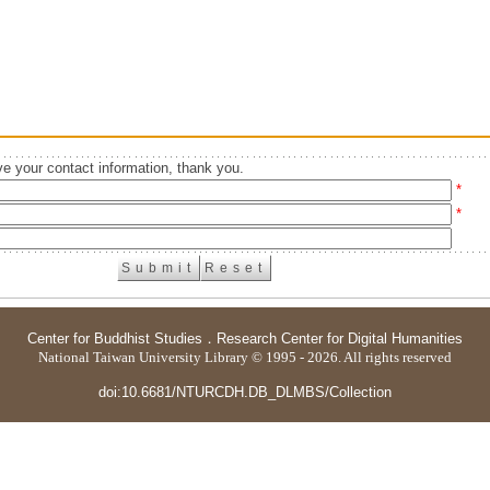
e your contact information, thank you.
*
*
Center for Buddhist Studies
．
Research Center for Digital Humanities
National Taiwan University Library © 1995 - 2026. All rights reserved
doi:10.6681/NTURCDH.DB_DLMBS/Collection