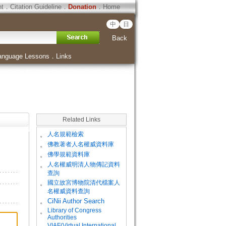
ht
．
Citation Guideline
．
Donation
．
Home
中
日
Back
anguage Lessons
．
Links
Related Links
。
人名規範檢索
。
佛教著者人名權威資料庫
。
佛學規範資料庫
。
人名權威明清人物傳記資料
查詢
。
國立故宮博物院清代檔案人
名權威資料查詢
。
CiNii Author Search
Library of Congress
。
Authorities
VIAF(Virtual International