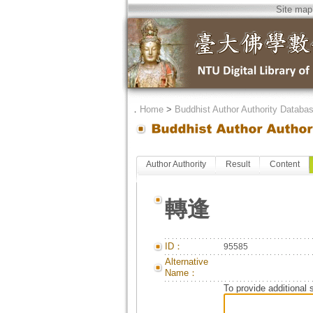
Site map
．
Home
>
Buddhist Author Authority Databa
Author Authority
Result
Content
轉逢
ID：
95585
Alternative
Name：
To provide additional 