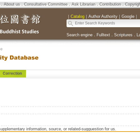
．
About us
．
Consultative Committee
．
Ask Librarian
．
Contribution
．
Copyrig
｜
Catalog
｜
Author Authority
｜
Google
｜
Search engine
．
Fulltext
．
Scriptures
．
L
se
Correction
supplementary information, source, or related-sugguestion for us.