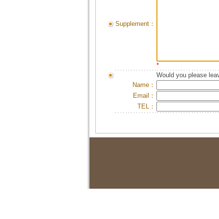
Supplement：
*
Would you please leav
Name：
Email：
TEL：