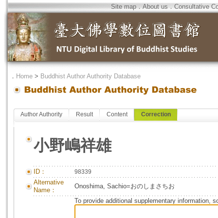
Site map
．
About us
．
Consultative C
．
Home
>
Buddhist Author Authority Database
Author Authority
Result
Content
Correction
小野嶋祥雄
ID：
98339
Alternative
Onoshima, Sachio=おのしまさちお
Name：
To provide additional supplementary information, so