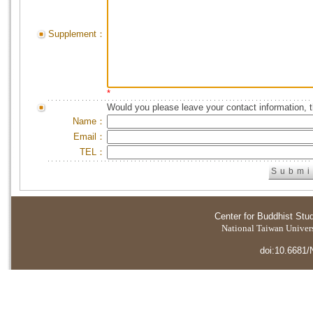
Supplement：
*
Would you please leave your contact information, 
Name：
Email：
TEL：
Center for Buddhist Stu
National Taiwan Universi
doi:10.6681