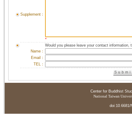
Supplement：
*
Would you please leave your contact information, 
Name：
Email：
TEL：
Center for Buddhist Stu
National Taiwan Universi
doi:10.6681