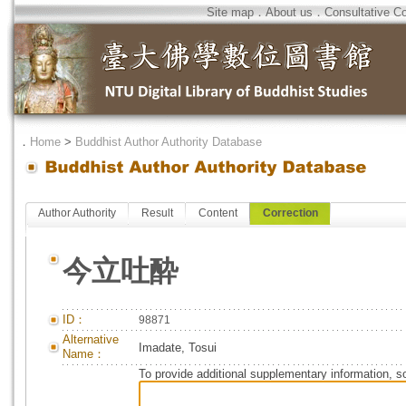
Site map
．
About us
．
Consultative C
．
Home
>
Buddhist Author Authority Database
Author Authority
Result
Content
Correction
今立吐酔
ID：
98871
Alternative
Imadate, Tosui
Name：
To provide additional supplementary information, so