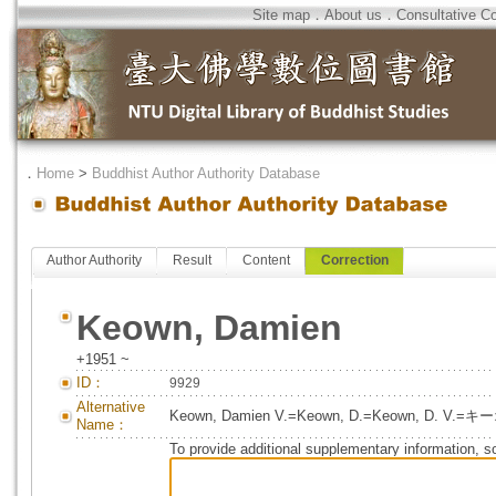
Site map
．
About us
．
Consultative C
．
Home
>
Buddhist Author Authority Database
Author Authority
Result
Content
Correction
Keown, Damien
+1951 ~
ID：
9929
Alternative
Keown, Damien V.=Keown, D.=Keown, D.
Name：
To provide additional supplementary information, so