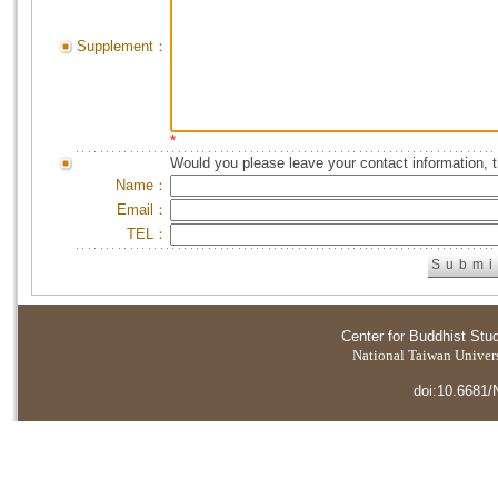
Supplement：
*
Would you please leave your contact information, 
Name：
Email：
TEL：
Center for Buddhist Stu
National Taiwan Universi
doi:10.6681