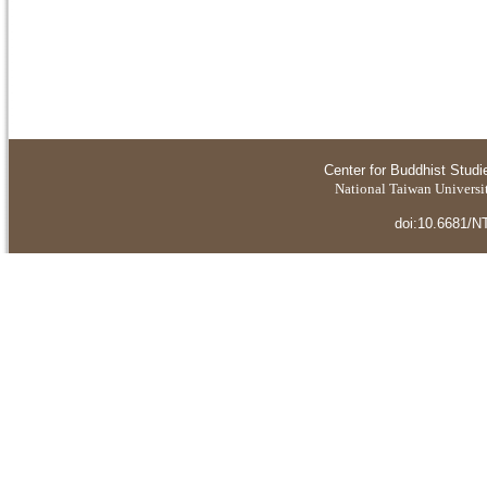
Center for Buddhist Studi
National Taiwan Universit
doi:10.6681/