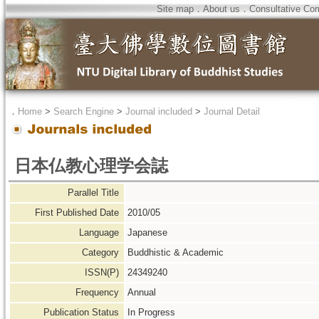
Site map
．
About us
．
Consultative Co
．
Home
>
Search Engine
>
Journal included
>
Journal Detail
日本仏教心理学会誌
Parallel Title
First Published Date
2010/05
Language
Japanese
Category
Buddhistic & Academic
ISSN(P)
24349240
Frequency
Annual
Publication Status
In Progress