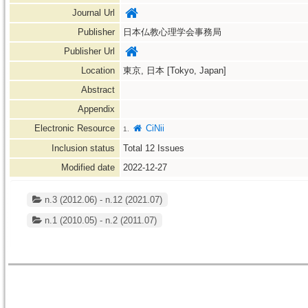
Journal Url
Publisher
日本仏教心理学会事務局
Publisher Url
Location
東京, 日本 [Tokyo, Japan]
Abstract
Appendix
Electronic Resource
CiNii
1.
Inclusion status
Total
12
Issues
Modified date
2022-12-27
n.3 (2012.06) - n.12 (2021.07)
n.1 (2010.05) - n.2 (2011.07)