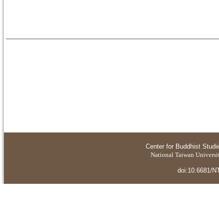
Center for Buddhist Studi
National Taiwan Universit
doi:10.6681/