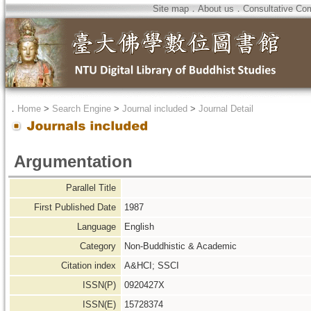
Site map
．
About us
．
Consultative Co
．
Home
>
Search Engine
>
Journal included
>
Journal Detail
Argumentation
Parallel Title
First Published Date
1987
Language
English
Category
Non-Buddhistic & Academic
Citation index
A&HCI; SSCI
ISSN(P)
0920427X
ISSN(E)
15728374