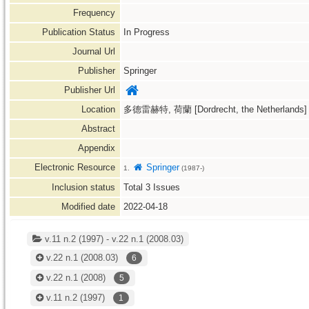
Frequency
Publication Status
In Progress
Journal Url
Publisher
Springer
Publisher Url
Location
多德雷赫特, 荷蘭 [Dordrecht, the Netherlands]
Abstract
Appendix
Electronic Resource
Springer
1.
(1987-)
Inclusion status
Total
3
Issues
Modified date
2022-04-18
v.11 n.2 (1997) - v.22 n.1 (2008.03)
v.22 n.1
(2008.03)
6
v.22 n.1
(2008)
5
v.11 n.2
(1997)
1