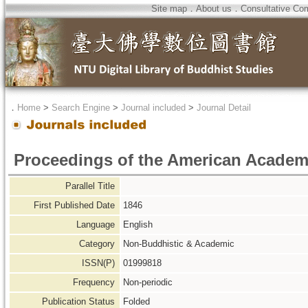
Site map
．
About us
．
Consultative Co
．
Home
>
Search Engine
>
Journal included
>
Journal Detail
Proceedings of the American Academ
Parallel Title
First Published Date
1846
Language
English
Category
Non-Buddhistic & Academic
ISSN(P)
01999818
Frequency
Non-periodic
Publication Status
Folded