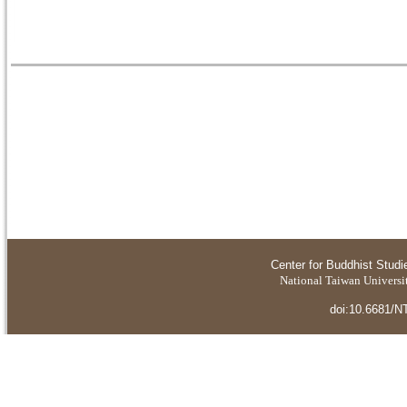
Center for Buddhist Studi
National Taiwan Universit
doi:10.6681/