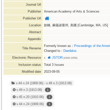
Journal Url
Publisher
American Academy of Arts & Sciences
Publisher Url
Location
劍橋, 麻薩諸塞州, 美國 [Cambridge, MA, US]
Abstract
Appendix
Formerly known as：
Proceedings of the Amer
Title Rename
Changed to：
Daedalus
Electronic Resource
JSTOR
1.
(1846-1958)
Inclusion status
Total
3
Issues
Modified date
2023-09-05
v.44 n.24 (1909.06) - v.49 n.3 (1913.08)
v.49 n.3
(1913.08)
1
v.45 n.20
(1910.06)
1
v.44 n.24
(1909.06)
1