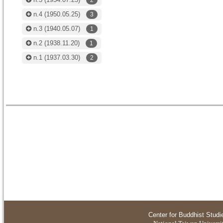
2
n.4
(1950.05.25)
3
n.3
(1940.05.07)
1
n.2
(1938.11.20)
1
n.1
(1937.03.30)
2
Center for Buddhist Studi