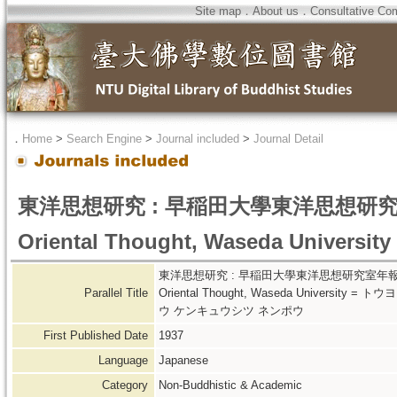
Site map
．
About us
．
Consultative Co
．
Home
>
Search Engine
>
Journal included
>
Journal Detail
東洋思想研究 : 早稲田大學東洋思想研究室年報 : an
Oriental Thought, Waseda University
東洋思想研究 : 早稲田大學東洋思想研究室年報 = Tôyô-shis
Parallel Title
Oriental Thought, Waseda Univers
ウ ケンキュウシツ ネンポウ
First Published Date
1937
Language
Japanese
Category
Non-Buddhistic & Academic