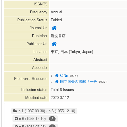
ISSN(P)
Frequency
Annual
Publication Status
Folded
Journal Url
Publisher
岩波書店
Publisher Url
Location
東京, 日本 [Tokyo, Japan]
Abstract
Appendix
CiNii
1.
(1937-)
Electronic Resource
国立国会図書館サーチ
2.
(1937-)
Inclusion status
Total
6
Issues
Modified date
2020-07-12
n.1 (1937.03.30) - n.6 (1955.12.10)
n.6
(1955.12.10)
2
n.5
(1954.07.25)