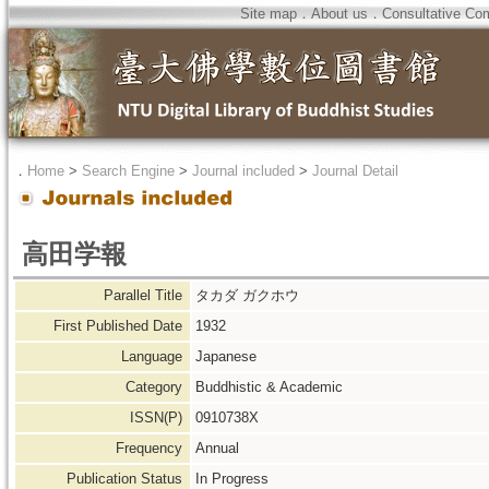
Site map
．
About us
．
Consultative Co
．
Home
>
Search Engine
>
Journal included
>
Journal Detail
高田学報
Parallel Title
タカダ ガクホウ
First Published Date
1932
Language
Japanese
Category
Buddhistic & Academic
ISSN(P)
0910738X
Frequency
Annual
Publication Status
In Progress