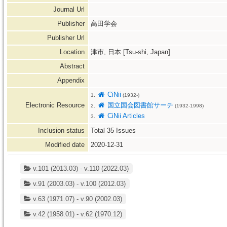
Journal Url
Publisher
高田学会
Publisher Url
Location
津市, 日本 [Tsu-shi, Japan]
Abstract
Appendix
CiNii
1.
(1932-)
Electronic Resource
国立国会図書館サーチ
2.
(1932-1998)
CiNii Articles
3.
Inclusion status
Total
35
Issues
Modified date
2020-12-31
v.101 (2013.03) - v.110 (2022.03)
v.91 (2003.03) - v.100 (2012.03)
v.63 (1971.07) - v.90 (2002.03)
v.42 (1958.01) - v.62 (1970.12)