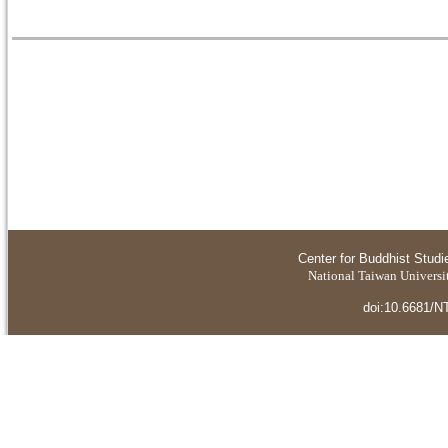
Center for Buddhist Studi
National Taiwan Universit
doi:10.6681/