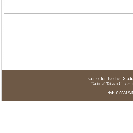
Center for Buddhist Studi
National Taiwan Universit
doi:10.6681/