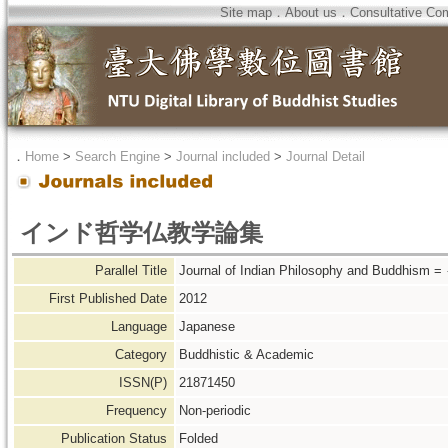
Site map
．
About us
．
Consultative Co
．
Home
>
Search Engine
>
Journal included
>
Journal Detail
インド哲学仏教学論集
Parallel Title
Journal of Indian Philosophy and 
First Published Date
2012
Language
Japanese
Category
Buddhistic & Academic
ISSN(P)
21871450
Frequency
Non-periodic
Publication Status
Folded