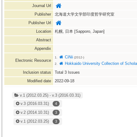
Journal Url
Publisher
北海道大学文学部印度哲学研究室
Publisher Url
Location
札幌, 日本 [Sapporo, Japan]
Abstract
Appendix
CiNii
1.
(2012-)
Electronic Resource
Hokkaido University Collection of Scho
2.
Inclusion status
Total
3
Issues
Modified date
2022-09-18
v.1 (2012.03.25) - v.3 (2016.03.31)
v.3
(2016.03.31)
4
v.2
(2014.10.31)
3
v.1
(2012.03.25)
3