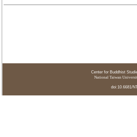
Center for Buddhist Studi
National Taiwan Universit
doi:10.6681/