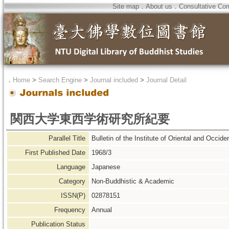
Site map
．
About us
．
Consultative Co
．
Home
>
Search Engine
>
Journal included
>
Journal Detail
関西大学東西学術研究所紀要
Parallel Title
Bulletin of the Institute of Oriental and Occide
First Published Date
1968/3
Language
Japanese
Category
Non-Buddhistic & Academic
ISSN(P)
02878151
Frequency
Annual
Publication Status