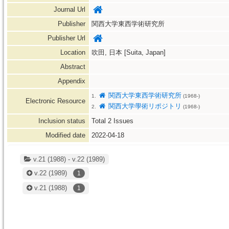
Journal Url
Publisher
関西大学東西学術研究所
Publisher Url
Location
吹田, 日本 [Suita, Japan]
Abstract
Appendix
関西大学東西学術研究所
1.
(1968-)
Electronic Resource
関西大学學術リポジトリ
2.
(1968-)
Inclusion status
Total
2
Issues
Modified date
2022-04-18
v.21 (1988) - v.22 (1989)
v.22
(1989)
1
v.21
(1988)
1