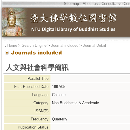
Site map
．
About us
．
Consultative Co
．
Home
>
Search Engine
>
Journal included
>
Journal Detail
人文與社會科學簡訊
Parallel Title
First Published Date
1997/05
Language
Chinese
Category
Non-Buddhistic & Academic
ISSN(P)
Frequency
Quarterly
Publication Status