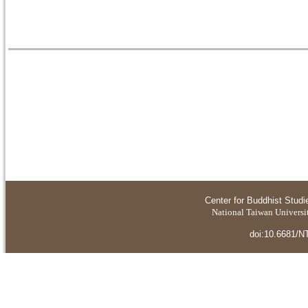
Center for Buddhist Studi
National Taiwan Universit
doi:10.6681/