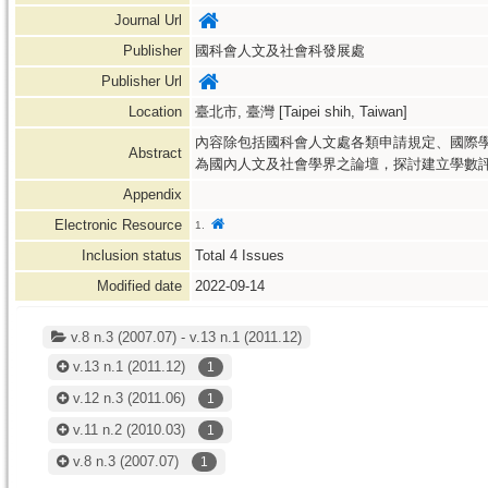
Journal Url
Publisher
國科會人文及社會科發展處
Publisher Url
Location
臺北市, 臺灣 [Taipei shih, Taiwan]
內容除包括國科會人文處各類申請規定、國際
Abstract
為國內人文及社會學界之論壇，探討建立學數
Appendix
Electronic Resource
1.
Inclusion status
Total
4
Issues
Modified date
2022-09-14
v.8 n.3 (2007.07) - v.13 n.1 (2011.12)
v.13 n.1
(2011.12)
1
v.12 n.3
(2011.06)
1
v.11 n.2
(2010.03)
1
v.8 n.3
(2007.07)
1