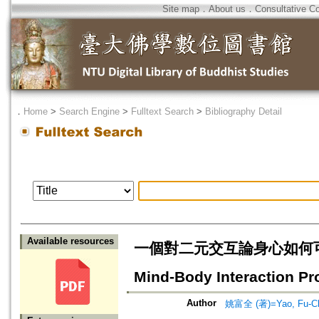
Site map
．
About us
．
Consultative C
．
Home
>
Search Engine
>
Fulltext Search
>
Bibliography Detail
Available resources
一個對二元交互論身心如何可能互動問
Mind-Body Interaction Pro
Author
姚富全 (著)=Yao, Fu-Ch