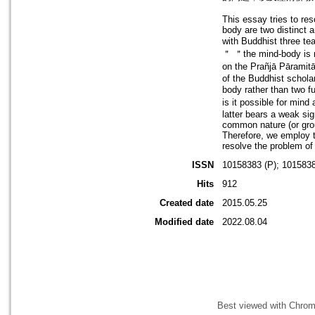
This essay tries to res
body are two distinct 
with Buddhist three t
＂ ＂the mind-body is n
on the Prañjā Pāramit
of the Buddhist schola
body rather than two 
is it possible for mind
latter bears a weak sig
common nature (or grou
Therefore, we employ t
resolve the problem of
ISSN
10158383 (P); 1015838
Hits
912
Created date
2015.05.25
Modified date
2022.08.04
Best viewed with Chrome