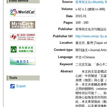
Extra service
Source
哲學與文化=Monthly Revie
Volume
v.42 n.1 (總號=n.488)
Date
2015.01
Pages
169 - 190
Publisher
哲學與文化月刊雜誌社
Publisher Url
http://www.umrpc.fju.e
Location
臺北市, 臺灣 [Taipei shi
Content type
期刊論文=Journal Artic
Language
中文=Chinese
Keyword
二元交互論; 「身心不二」; 「五
Abstract
本文的主旨是嚐試從佛學
心經〉中所闡述「五蘊皆空
Tools
身體（物質）與心靈（
外，本文亦會觸及佛學
Export
之間的關聯性（rela
聯性何以可能？」。前
因身心如無某些共同的
此，本文希望藉由《般
的問題，以及釐清佛教