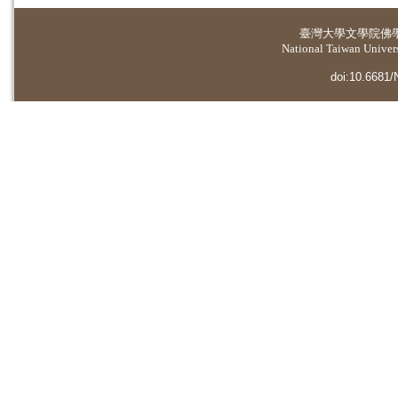
臺灣大學
文學院佛
National Taiwan Universi
doi:10.6681