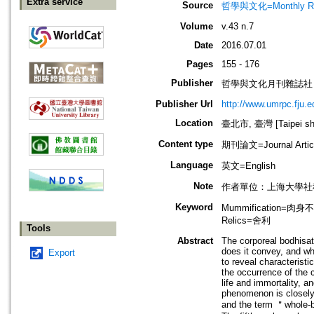
Extra service
Source
哲學與文化=Monthly Revie
Volume
v.43 n.7
Date
2016.07.01
Pages
155 - 176
Publisher
哲學與文化月刊雜誌社
Publisher Url
http://www.umrpc.fju.e
Location
臺北市, 臺灣 [Taipei shi
Content type
期刊論文=Journal Artic
Language
英文=English
Note
作者單位：上海大學社
Keyword
Mummification=肉身不
Relics=舍利
Tools
Abstract
The corporeal bodhisat
does it convey, and wh
Export
to reveal characteristi
the occurrence of the c
life and immortality, a
phenomenon is closely r
and the term ＂whole-bo