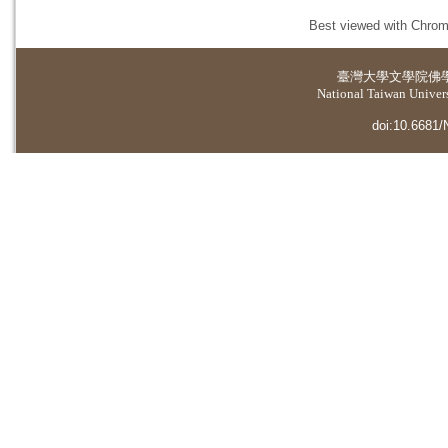
Best viewed with Chrome
臺灣大學
文學院佛
National Taiwan Universi
doi:10.6681