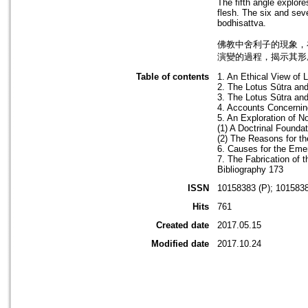
The fifth angle explore
flesh. The six and sev
bodhisattva.
佛教中舍利子的現象，
演變的過程，揭示其形
Table of contents
1. An Ethical View of 
2. The Lotus Sūtra and
3. The Lotus Sūtra an
4. Accounts Concernin
5. An Exploration of 
(1) A Doctrinal Founda
(2) The Reasons for t
6. Causes for the Eme
7. The Fabrication of 
Bibliography 173
ISSN
10158383 (P); 1015838
Hits
761
Created date
2017.05.15
Modified date
2017.10.24