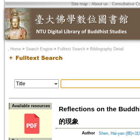
Site map
．
About us
．
Consultative C
．
Home
>
Search Engine
>
Fulltext Search
>
Bibliography Detail
Available resources
Reflections on the B
的現象
Author
Shen, Hai-yan (撰)=