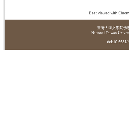
Best viewed with Chrome
臺灣大學
文學院佛
National Taiwan Universi
doi:10.6681