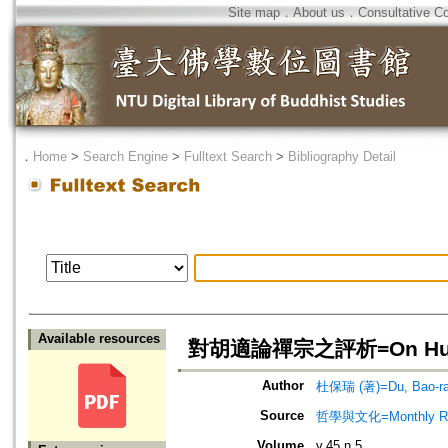
Site map
．
About us
．
Consultative C
．
Home
>
Search Engine
>
Fulltext Search
>
Bibliography Detail
Available resources
對胡適論禪宗之評析=On Hu Shih'
Author
杜保瑞 (著)=Du, Bao-ray
Source
哲學與文化=Monthly Revie
Volume
v.45 n.5