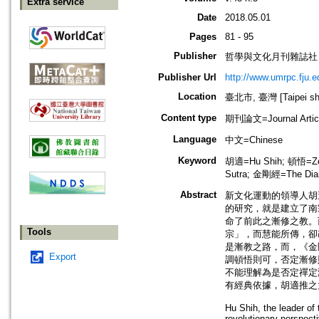
Extra service
Date
2018.05.01
Pages
81 - 95
Publisher
哲學與文化月刊雜誌社
Publisher Url
http://www.umrpc.fju.e
Location
臺北市, 臺灣 [Taipei shi
Content type
期刊論文=Journal Artic
Language
中文=Chinese
Keyword
胡適=Hu Shih; 頓悟=Zen
Sutra; 金剛經=The Dia
Abstract
新文化運動的領導人胡
的研究，就是建立了南
命了前此之漸修之教。
Tools
宗」，而慧能所傳，卻
是漸教之路，而，《金
Export
調頓悟則可，否定漸修
不能理解為是否定禪定
有經典依據，胡適推之
Hu Shih, the leader of
revolutionary perspect