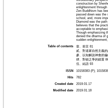
construction by Shenhui
enlightenment through h
Zen Buddhism has been
passed down was the s
school, and, more impor
Diamond was the path o
believes that the prac
acceptable to emphasiz
Though emphasizing th
denied the dharma of g
sudden enlightenment; 
Table of contents
壹、前言 81
貳、對道家自然主義的糾
參、以知解說神會的偏歧
肆、對頓之爭的錯置 8
伍、結語 93
ISSN
10158383 (P); 1015838
Hits
782
Created date
2019.01.17
Modified date
2019.01.18