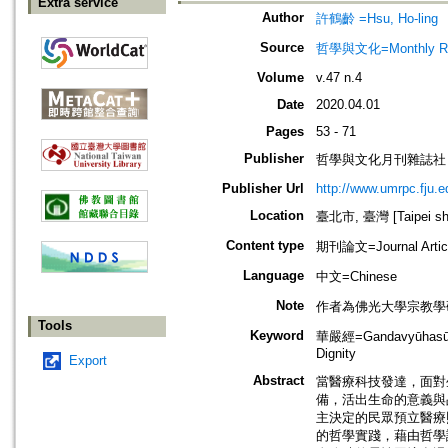
Extra service
Author
許鶴齡 =Hsu, Ho-ling
Source
哲學與文化=Monthly Revie
Volume
v.47 n.4
Date
2020.04.01
Pages
53 - 71
Publisher
哲學與文化月刊雜誌社
Publisher Url
http://www.umrpc.fju.e
Location
臺北市, 臺灣 [Taipei shi
Content type
期刊論文=Journal Artic
Language
中文=Chinese
Note
作者為佛光大學宗教學
Tools
Keyword
華嚴經=Gandavyūhasūtr
Dignity
Export
Abstract
當醫療科技發達，面對
備，活出生命的意義與
主決定的民眾預立醫療
的哲學實踐，藉由哲學