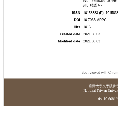
陸、《華嚴經》展現的
柒、結語 66
ISSN
10158383 (P); 1015838
DOI
10.7065/MRPC
Hits
1016
Created date
2021.08.03
Modified date
2021.08.03
Best viewed with Chrome
臺灣大學
文學院佛
National Taiwan Universi
doi:10.6681