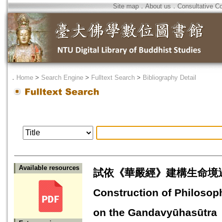
Site map
．
About us
．
Consultative C
．
Home
>
Search Engine
>
Fulltext Search
>
Bibliography Detail
Available resources
試依《華嚴經》建構生命境遇的哲
Construction of Philosop
on the Gandavyūhasūtra