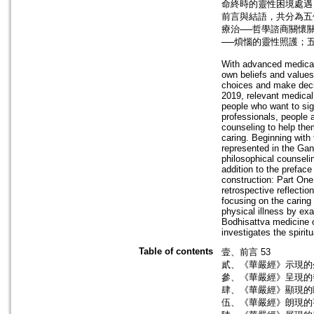
命終時的靈性困境處遇
前言與結語，共分為五
療治──哲學諮商關懷
──煩惱的靈性照護；
With advanced medical 
own beliefs and values 
choices and make deci
2019, relevant medical
people who want to si
professionals, people a
counseling to help the
caring. Beginning with t
represented in the Gan
philosophical counseli
addition to the preface
construction: Part One
retrospective reflecti
focusing on the caring 
physical illness by ex
Bodhisattva medicine o
investigates the spiri
Table of contents
壹、前言 53
貳、《華嚴經》示現的
參、《華嚴經》呈現的
肆、《華嚴經》顯現的
伍、《華嚴經》朗現的