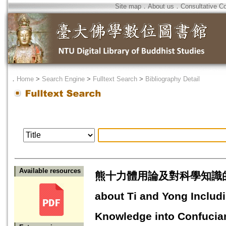
Site map
．
About us
．
Consultative C
．
Home
>
Search Engine
>
Fulltext Search
>
Bibliography Detail
Available resources
熊十力體用論及對科學知識的安頓 
about Ti and Yong Includi
Knowledge into Confucian