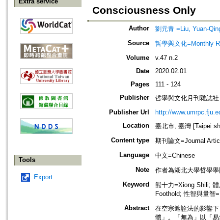
Extra service
Consciousness Only
Author
劉元青 =Liu, Yuan-Qin
Source
哲學與文化=Monthly Revie
Volume
v.47 n.2
Date
2020.02.01
Pages
111 - 124
Publisher
哲學與文化月刊雜誌社
Publisher Url
http://www.umrpc.fju.e
Location
臺北市, 臺灣 [Taipei shi
Content type
期刊論文=Journal Artic
Language
中文=Chinese
Tools
Note
作者為湖北大學哲學學
Export
Keyword
熊十力=Xiong Shili; 體
Foothold; 性智與量智=Intu
Abstract
在空宗遮詮法的影響下
體」。「無為」以「易