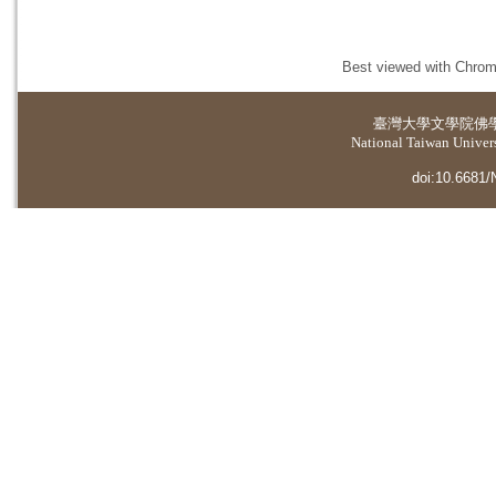
Best viewed with Chrome
臺灣大學
文學院佛
National Taiwan Universi
doi:10.6681