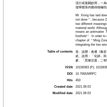
流行或翕闢妙用，一為
儒學體系內獲得積極性
Mr. Xiong has laid dow
not done＂, because Zhou
two different meanings
material world. Althoug
means an antimatter. T
foothold＂. In order to
chapter of ＂Ming Zong＂
integrating the two w
Table of contents
壹、談體：會通《般若》
貳、說用：「化跡」與「
參、「思修交盡，二智圓
ISSN
10158383 (P); 1015838
DOI
10.7065/MRPC
Hits
450
Created date
2021.08.03
Modified date
2021.08.03