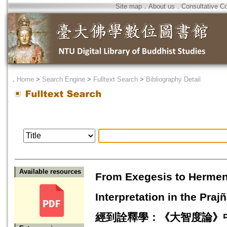
Site map
．
About us
．
Consultative C
．
Home
>
Search Engine
>
Fulltext Search
>
Bibliography Detail
Available resources
From Exegesis to Hermen
Interpretation in the 
經到詮釋學：《大智度論》