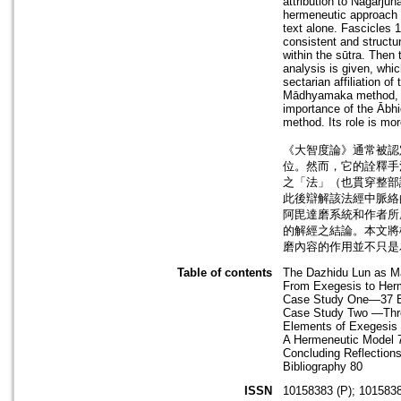
attribution to Nāgārju
hermeneutic approach 
text alone. Fascicles 
consistent and structur
within the sūtra. Then 
analysis is given, whi
sectarian affiliation of
Mādhyamaka method, giv
importance of the Ābhi
method. Its role is mo
《大智度論》通常被認
位。然而，它的詮釋手
之「法」（也貫穿整部
此後辯解該法經中脈絡
阿毘達磨系統和作者所
的解經之結論。本文將
磨內容的作用並不只是
Table of contents
The Dazhidu Lun as M
From Exegesis to Her
Case Study One—37 B
Case Study Two —Thr
Elements of Exegesis
A Hermeneutic Model 
Concluding Reflection
Bibliography 80
ISSN
10158383 (P); 1015838