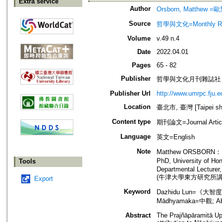
Extra service
Author
Orsborn, Matthew =
Source
哲學與文化=Monthly Revie
Volume
v.49 n.4
Date
2022.04.01
Pages
65 - 82
Publisher
哲學與文化月刊雜誌社
Publisher Url
http://www.umrpc.fju.e
Location
臺北市, 臺灣 [Taipei shi
Content type
期刊論文=Journal Artic
Language
英文=English
Note
Matthew ORSBORN：
PhD, University o
Tools
Departmental Lecturer,
(牛津大學東方研究所講
Export
Keyword
Dazhidu Lun=《大智度
Mādhyamaka=中觀; 
Abstract
The Prajñāpāramitā Up