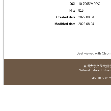
DOI
10.7065/MRPC
Hits
815
Created date
2022.08.04
Modified date
2022.08.04
Best viewed with Chrome
臺灣大學
文學院佛
National Taiwan Universi
doi:10.6681