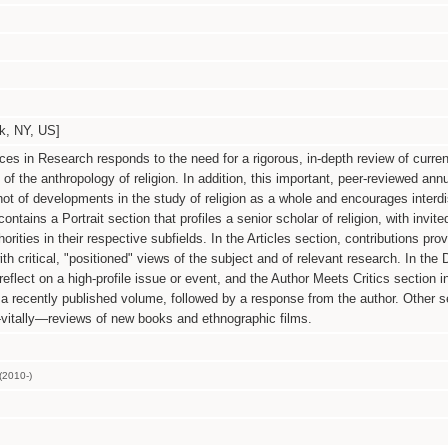
 NY, US]
es in Research responds to the need for a rigorous, in-depth review of curren
of the anthropology of religion. In addition, this important, peer-reviewed ann
t of developments in the study of religion as a whole and encourages interdi
tains a Portrait section that profiles a senior scholar of religion, with invit
orities in their respective subfields. In the Articles section, contributions prov
th critical, "positioned" views of the subject and of relevant research. In the
 reflect on a high-profile issue or event, and the Author Meets Critics section i
 recently published volume, followed by a response from the author. Other s
vitally—reviews of new books and ethnographic films.
(2010-)