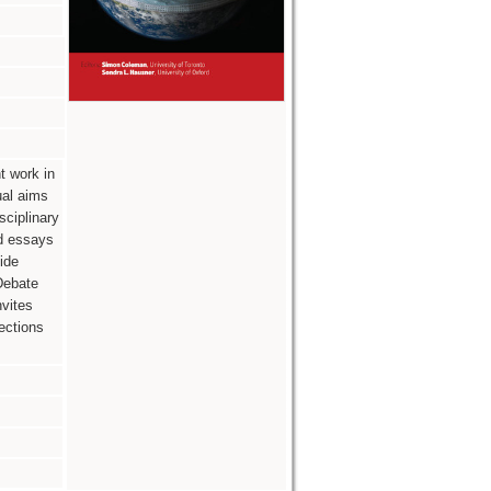
t work in
ual aims
sciplinary
ed essays
ide
 Debate
nvites
ections