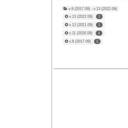
v.8 (2017.09) - v.13 (2022.09)
v.13
(2022.09)
1
v.12
(2021.09)
1
v.11
(2020.09)
2
v.8
(2017.09)
1