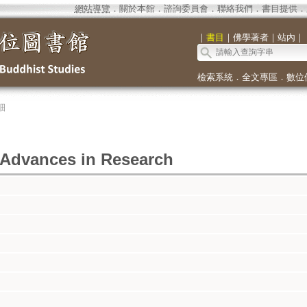
網站導覽
．
關於本館
．
諮詢委員會
．
聯絡我們
．
書目提供
．
｜
書目
｜
佛學著者
｜
站內
｜
檢索系統
．
全文專區
．
數位
細
 Advances in Research