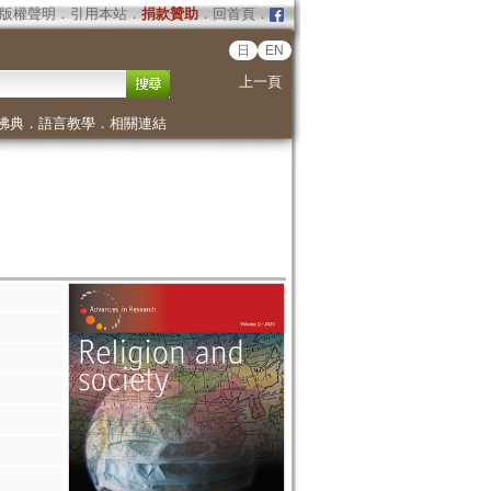
版權聲明
．
引用本站
．
捐款贊助
．
回首頁
．
日
EN
上一頁
佛典
．
語言教學
．
相關連結