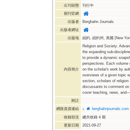
出刊狀態
刊行中
期刊官網
出版者
Berghahn Journals
出版者網址
出版地
紐約, 紐約州, 美國 [New York,
Religion and Society: Advanc
the expanding sub-discipline 
to provide a dynamic snapsho
perspectives. Each volume con
內容簡介
on the scholar's work by auth
overviews of a given topic wi
section, scholars of religion
discussants to comment on a
cover teaching, news, and—
附註
網路資源連結
berghahnjournals.com
1.
收錄狀況
總共收錄
4
期
更新日期
2021-09-27