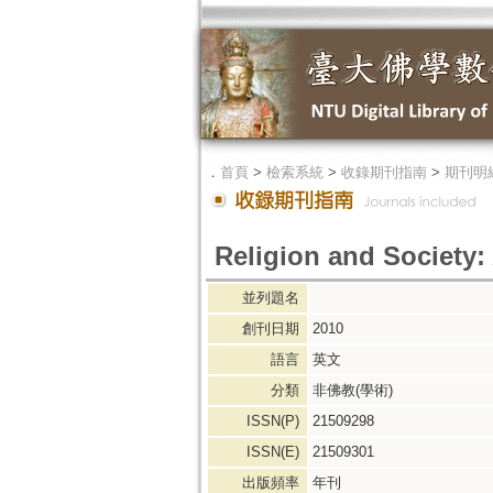
．
首頁
>
檢索系統
>
收錄期刊指南
>
期刊明
Religion and Society:
並列題名
創刊日期
2010
語言
英文
分類
非佛教(學術)
ISSN(P)
21509298
ISSN(E)
21509301
出版頻率
年刊