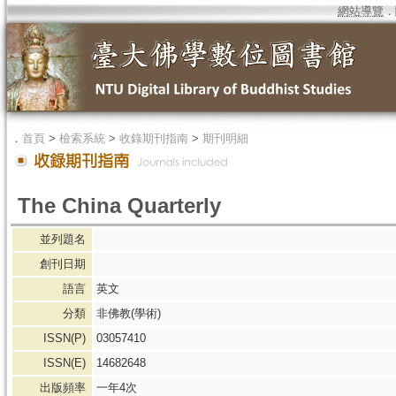
網站導覽
．
．
首頁
>
檢索系統
>
收錄期刊指南
>
期刊明細
The China Quarterly
並列題名
創刊日期
語言
英文
分類
非佛教(學術)
ISSN(P)
03057410
ISSN(E)
14682648
出版頻率
一年4次