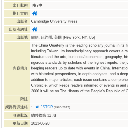
出刊狀態
刊行中
期刊官網
出版者
Cambridge University Press
出版者網址
出版地
紐約, 紐約州, 美國 [New York, NY, US]
The China Quarterly is the leading scholarly journal in its 
including Taiwan. Its interdisciplinary approach covers a r
literature and the arts, business/economics, geography, histo
rigorous standards by scholars of the highest repute, the jo
內容簡介
keeping readers up to date with events in China. Internati
with historical perspectives, in-depth analyses, and a dee
addition to major articles, each issue contains a compreh
Chronicle, which keeps readers informed of events in and a
2006 it will be on The History of the People's Republic of 
附註
網路資源連結
JSTOR
1.
(1960-2017)
收錄狀況
總共收錄
32
期
更新日期
2023-06-20