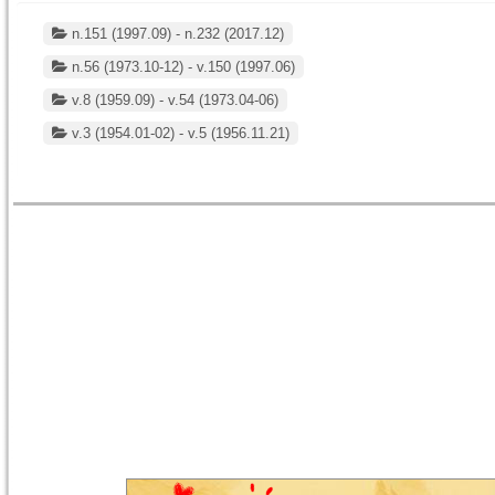
n.151 (1997.09) - n.232 (2017.12)
n.56 (1973.10-12) - v.150 (1997.06)
v.8 (1959.09) - v.54 (1973.04-06)
v.3 (1954.01-02) - v.5 (1956.11.21)