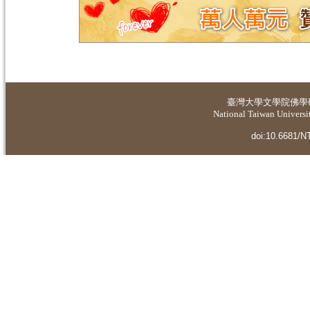
臺灣大學
文學院佛學
National Taiwan Universit
doi:10.6681/