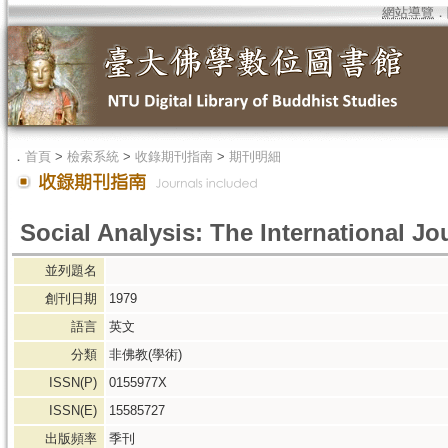
網站導覽
．
．
首頁
>
檢索系統
>
收錄期刊指南
>
期刊明細
Social Analysis: The International J
並列題名
創刊日期
1979
語言
英文
分類
非佛教(學術)
ISSN(P)
0155977X
ISSN(E)
15585727
出版頻率
季刊