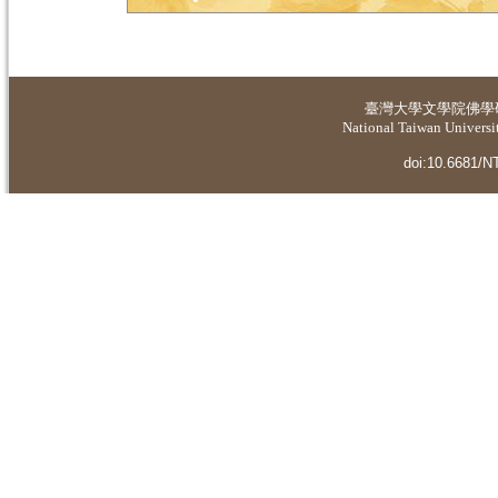
臺灣大學
文學院佛學
National Taiwan Universit
doi:10.6681/