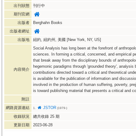
出刊狀態
刊行中
期刊官網
出版者
Berghahn Books
出版者網址
出版地
紐約, 紐約州, 美國 [New York, NY, US]
Social Analysis has long been at the forefront of anthropo
sciences. In forming a critical, concerned, and empirical 
that break away from the disciplinary bounds of anthropol
hegemonic paradigms through 'grounded theory', analysis ba
內容簡介
contributions directed toward a critical and theoretical unde
is available for the publication of information and discuss
involved in the production of human suffering, poverty, pre
is toward publishing material that presents a critical and 
附註
網路資源連結
JSTOR
1.
(1979-)
收錄狀況
總共收錄
25
期
更新日期
2023-06-28