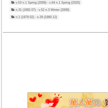
v.53 n.1 Spring (2009) - v.64 n.1 Spring (2020)
n.31 (1992.07) - v.52 n.3 Winter (2008)
n.1 (1979.02) - n.29 (1990.12)