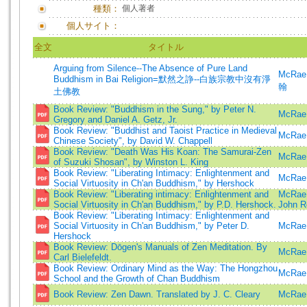
種類：
個人著者
個人サイト：
全文
タイトル
Arguing from Silence--The Absence of Pure Land
McRae
Buddhism in Bai Religion=默然之諍--白族宗教中沒有淨
翰
土佛教
Book Review: "Buddhism in the Sung," by Peter N.
McRae,
Gregory and Daniel A. Getz, Jr.
Book Review: "Buddhist and Taoist Practice in Medieval
McRae,
Chinese Society", by David W. Chappell
Book Review: "Death Was His Koan: The Samurai-Zen
McRae,
of Suzuki Shosan", by Winston L. King
Book Review: "Liberating Intimacy: Enlightenment and
McRae,
Social Virtuosity in Ch'an Buddhism," by Hershock
Book Review: "Liberating intimacy: Enlightenment and
McRae,
Social Virtuosity in Ch'an Buddhism," by P.D. Hershock.
John R
Book Review: "Liberating Intimacy: Enlightenment and
Social Virtuosity in Ch'an Buddhism," by Peter D.
McRae,
Hershock
Book Review: Dōgen's Manuals of Zen Meditation. By
McRae,
Carl Bielefeldt.
Book Review: Ordinary Mind as the Way: The Hongzhou
McRae,
School and the Growth of Chan Buddhism
Book Review: Zen Dawn. Translated by J. C. Cleary
McRae,