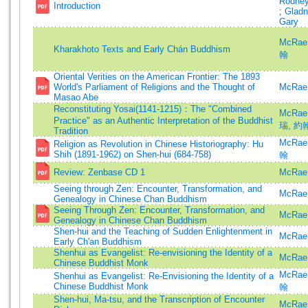
Rodney
Introduction
;
Gladn
Gary
McRae
Kharakhoto Texts and Early Chán Buddhism
翰
Oriental Verities on the American Frontier: The 1893
World's Parliament of Religions and the Thought of
McRae,
Masao Abe
Reconstituting Yosai(1141-1215)：The "Combined
McRae
Practice" as an Authentic Interpretation of the Buddhist
瑞, 約
Tradition
McRae
Religion as Revolution in Chinese Historiography: Hu
Shih (1891-1962) on Shen-hui (684-758)
翰
Review: Zenbase CD 1
McRae,
Seeing through Zen: Encounter, Transformation, and
McRae,
Genealogy in Chinese Chan Buddhism
Seeing Through Zen: Encounter, Transformation, and
McRae,
Genealogy in Chinese Chan Buddhism
Shen-hui and the Teaching of Sudden Enlightenment in
McRae,
Early Ch'an Buddhism
Shenhui as Evangelist: Re-envisioning the Identity of a
McRae,
Chinese Buddhist Monk
McRae
Shenhui as Evangelist: Re-Envisioning the Identity of a
Chinese Buddhist Monk
翰
Shen-hui, Ma-tsu, and the Transcription of Encounter
McRae,