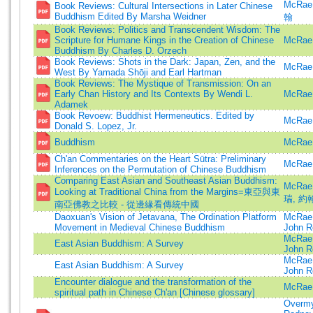
McRae
Book Reviews: Cultural Intersections in Later Chinese
Buddhism Edited By Marsha Weidner
翰
Book Reviews: Politics and Transcendent Wisdom: The
Scripture for Humane Kings in the Creation of Chinese
McRae,
Buddhism By Charles D. Orzech
Book Reviews: Shots in the Dark: Japan, Zen, and the
McRae,
West By Yamada Shōji and Earl Hartman
Book Reviews: The Mystique of Transmission: On an
Early Chan History and Its Contexts By Wendi L.
McRae,
Adamek
Book Revoew: Buddhist Hermeneutics. Edited by
McRae,
Donald S. Lopez, Jr.
Buddhism
McRae,
Ch'an Commentaries on the Heart Sūtra: Preliminary
McRae,
Inferences on the Permutation of Chinese Buddhism
Comparing East Asian and Southeast Asian Buddhism:
McRae
Looking at Traditional China from the Margins=東亞與東
瑞, 約翰 
南亞佛教之比較 - 從邊緣看傳統中國
Daoxuan's Vision of Jetavana, The Ordination Platform
McRae,
Movement in Medieval Chinese Buddhism
John R
McRae,
East Asian Buddhism: A Survey
John R
McRae,
East Asian Buddhism: A Survey
John R
Encounter dialogue and the transformation of the
McRae,
spiritual path in Chinese Ch'an [Chinese glossary]
Overmy