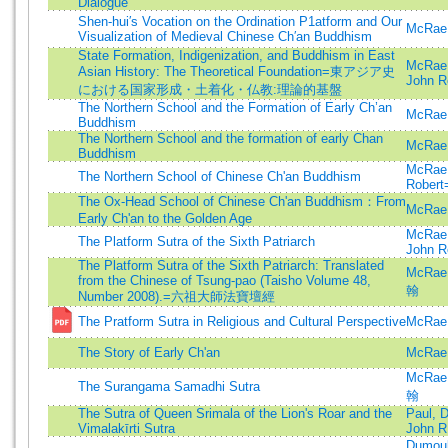
Dialogue
Shen-hui′s Vocation on the Ordination P1atform and Our
McRae,
Visualization of Medieval Chinese Ch′an Buddhism
State Formation, Indigenization, and Buddhism in East
McRae,
Asian History: The Theoretical Foundation=東アジア史
John R
における国家形成・土着化・仏教:理論的基盤
The Northern School and the Formation of Early Ch’an
McRae,
Buddhism
The Northern School and the formation of early Chan
McRae,
Buddhism
McRae,
The Northern School of Chinese Ch'an Buddhism
Robert
The Ox-Head School of Chinese Ch'an Buddhism：From
McRae,
Early Ch'an to the Golden Age
McRae,
The Platform Sutra of the Sixth Patriarch
John R
The Platform Sutra of the Sixth Patriarch: Translated
McRae
from the Chinese of Tsung-pao (Taisho Volume 48,
翰
Number 2008).=六祖大師法寶壇經
The Pratform Sutra in Religious and Cultural Perspective
McRae,
The Story of Early Ch'an
McRae,
McRae
The Surangama Samadhi Sutra
翰
The Sutra of Queen Srimala of the Lion's Roar and the
Paul, 
Vimalakīrti Sutra
John R
Dumoul