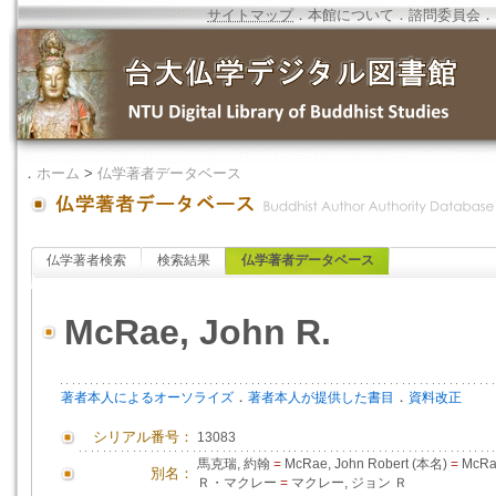
サイトマップ
．
本館について
．
諮問委員会
．
．
ホーム
>
仏学著者データベース
仏学著者検索
検索結果
仏学著者データベース
McRae, John R.
．
．
著者本人によるオーソライズ
著者本人が提供した書目
資料改正
シリアル番号：
13083
馬克瑞, 約翰
=
McRae, John Robert (本名)
=
McRa
別名：
Ｒ・マクレー
=
マクレー, ジョン Ｒ