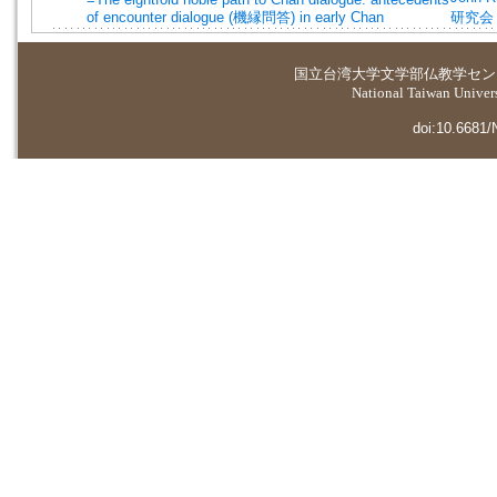
of encounter dialogue (機縁問答) in early Chan
研究会
国立台湾大学
文学部仏教学セン
National Taiwan Universi
doi:10.6681