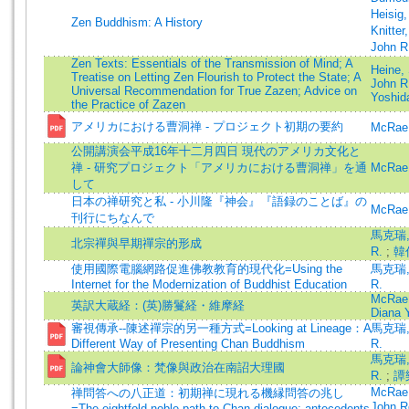
Heisig
Zen Buddhism: A History
Knitter
John R
Zen Texts: Essentials of the Transmission of Mind; A
Heine,
Treatise on Letting Zen Flourish to Protect the State; A
John R
Universal Recommendation for True Zazen; Advice on
Yoshid
the Practice of Zazen
アメリカにおける曹洞禅 - プロジェクト初期の要約
McRae,
公開講演会平成16年十二月四日 現代のアメリカ文化と
禅 - 研究プロジェクト「アメリカにおける曹洞禅」を通
McRae,
して
日本の禅研究と私 - 小川隆『神会』『語録のことば』の
McRae,
刊行にちなんで
馬克瑞, 
北宗禪與早期禪宗的形成
R.
;
韓
使用國際電腦網路促進佛教教育的現代化=Using the
馬克瑞, 
Internet for the Modernization of Buddhist Education
R.
McRae,
英訳大蔵経：(英)勝鬘経・維摩経
Diana Y
審視傳承--陳述禪宗的另一種方式=Looking at Lineage：A
馬克瑞, 
Different Way of Presenting Chan Buddhism
R.
馬克瑞, 
論神會大師像：梵像與政治在南詔大理國
R.
;
譚
McRae,
禅問答への八正道：初期禅に現れる機縁問答の兆し
John R
=The eightfold noble path to Chan dialogue: antecedents