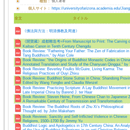
種類：
個人著者
個人サイト：
https://universityofarizona.academia.edu/Jia
全文
タイトル
《佛法與方法：明清佛教及周邊》
《開寶藏》成都雕造考=From Manuscript to Print: The Carving of
Kaibao Canon in Tenth Century Chengdu
Book Review: "Fathering Your Father: The Zen of Fabrication in
Tang Buddhism," by Alan Cole
Book Review: "the Origins of Buddhist Monastic Codes in China
Annotated Translation and Study of the Chanyuan Qinggui," by 
Book Review: Beverley Foulks McGuire, Living Karma: The
Religious Practices of Ouyi Zhixu
Book Review: Buddhist Stone Sutras in China: Shandong Provi
Edited by Wang Yongbo and Claudia Wenzel
Book Review: Practicing Scripture: A Lay Buddhist Movement i
Late Imperial China by Barend J. ter Haar
Book Review: Steven Heine, From Chinese Chan to Japanese 
A Remarkable Century of Transmission and Transformation
Book Review: The Buddhist Roots of Zhu Xi’s Philosophical
Thought ed. by John Makeham
Book Reviews: Sanctity and Self-Inflicted Violence in Chinese
Religions, 1500–1700 By Jimmy Yu
Buddhist Logic and Apologetics in 17th Century China: An Analy
of the Use of Buddhist Syllogisms in an anti-Christian Polemic