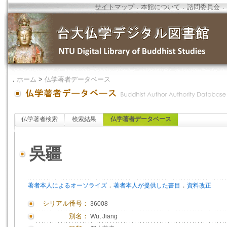
サイトマップ
．
本館について
．
諮問委員会
．
．
ホーム
>
仏学著者データベース
仏学著者検索
検索結果
仏学著者データベース
吳疆
．
．
著者本人によるオーソライズ
著者本人が提供した書目
資料改正
シリアル番号：
36008
別名：
Wu, Jiang