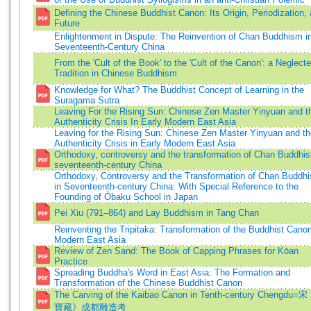
Defining the Chinese Buddhist Canon: Its Origin, Periodization,
Future
Enlightenment in Dispute: The Reinvention of Chan Buddhism i
Seventeenth-Century China
From the 'Cult of the Book' to the 'Cult of the Canon': a Neglect
Tradition in Chinese Buddhism
Knowledge for What? The Buddhist Concept of Learning in the
Suragama Sutra
Leaving For the Rising Sun: Chinese Zen Master Yinyuan and t
Authenticity Crisis In Early Modern East Asia
Leaving for the Rising Sun: Chinese Zen Master Yinyuan and th
Authenticity Crisis in Early Modern East Asia
Orthodoxy, controversy and the transformation of Chan Buddhis
seventeenth-century China
Orthodoxy, Controversy and the Transformation of Chan Buddh
in Seventeenth-century China: With Special Reference to the
Founding of Ōbaku School in Japan
Pei Xiu (791–864) and Lay Buddhism in Tang Chan
Reinventing the Tripitaka: Transformation of the Buddhist Canon
Modern East Asia
Review of Zen Sand: The Book of Capping Phrases for Kōan
Practice
Spreading Buddha's Word in East Asia: The Formation and
Transformation of the Chinese Buddhist Canon
The Carving of the Kaibao Canon in Tenth-century Chengdu
寶藏》成都雕造考