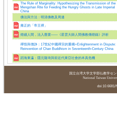
The Rule of Marginality: Hypothesizing the Transmission of the
Mengshan Rite for Feeding the Hungry Ghosts in Late Imperial
China
佛法與方法：明清佛教及周邊
雍正的「帝王禪」
燈續人間，法入塵寰——《星雲大師人間佛教傳燈錄》評析
禪悟與僧諍：17世紀中國禪宗的重構=Enlightenment in Dispute: 
Reinvention of Chan Buddhism in Seventeenth-Century China
蹈海東瀛：隱元隆琦與前近代東亞社會的本真危機
国立台湾大学
文学部仏教学セン
National Taiwan Universi
doi:10.6681