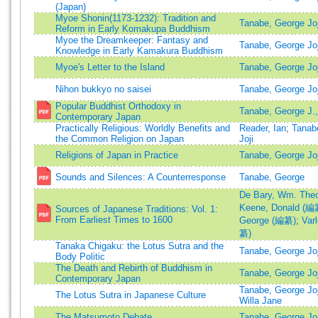
(Japan)
Myoe Shonin(1173-1232): Tradition and
Tanabe, George Joji
Reform in Early Komakupa Buddhism
Myoe the Dreamkeeper: Fantasy and
Tanabe, George Joji
Knowledge in Early Kamakura Buddhism
Myoe's Letter to the Island
Tanabe, George Joji
Nihon bukkyo no saisei
Tanabe, George Joji
Popular Buddhist Orthodoxy in
Tanabe, George J.,
Contemporary Japan
Practically Religious: Worldly Benefits and
Reader, Ian
;
Tanab
the Common Religion on Japan
Joji
Religions of Japan in Practice
Tanabe, George Joj
Sounds and Silences: A Counterresponse
Tanabe, George
De Bary, Wm. The
Keene, Donald (編
Sources of Japanese Traditions: Vol. 1:
From Earliest Times to 1600
George (編纂)
;
Var
纂)
Tanaka Chigaku: the Lotus Sutra and the
Tanabe, George Joji
Body Politic
The Death and Rebirth of Buddhism in
Tanabe, George Joji
Contemporary Japan
Tanabe, George Joj
The Lotus Sutra in Japanese Culture
Willa Jane
The Matsumoto Debate
Tanabe, George Joji