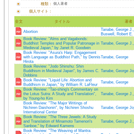
種類：
個人著者
個人サイト：
全文
タイトル
著者
Tanabe, George J.,
Abortion
Buswell, Robert E.
Book Review: "Alms and Vagabonds:
Buddhist Temples and Popular Patronage in
Tanabe, George J.,
Medieval Japan," by Janet R. Goodwin
Book Review: "Asura's Harp: Engagement
with Language as Buddhist Path," by Dennis
Tanabe, George
Hirota
Book Review: "Jodo Shinshu: Shin
Buddhism in Medieval Japan", by James C.
Tanabe, George Joji
Dobbins
Book Review: "Liquid Life: Abortion and
Tanabe, George
Buddhism in Japan," by William R. LaFleur
Book Review: "Tao-shing's Commentary on
the Lotus Sutra: A Study and Translation",
Tanabe, George J.,
by Young-ho Kim
Book Review: "The Major Writings of
Nichiren Daishonin", by Nichiren Shoshu
Tanabe, George Joji
International Center
Book Review: "The Three Jewels: A Study
and Translation of Minamoto Tamenori's
Tanabe, George J.,
Sanboe," by Edward Kamens
Book Review: "The Weaving of Mantra: