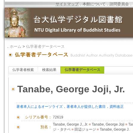
サイトマップ
．
本館について
．
諮問委員会
．
．
ホーム
>
仏学著者データベース
仏学著者検索
検索結果
仏学著者データベース
Tanabe, George Joji, Jr.
．
．
著者本人によるオーソライズ
著者本人が提供した書目
資料改正
シリアル番号：
72619
Tanabe, George J., Jr.
=
Tanabe, George Joji
=
Ta
別名：
ジ・タナベ
=
田辺ジョージ
=
Tanabe, George J.