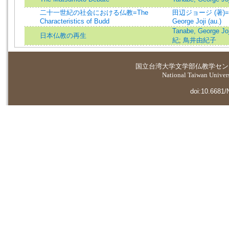
二十一世紀の社会における仏教=The
田辺ジョージ (著)=T
Characteristics of Budd
George Joji (au.)
Tanabe, George Joji
日本仏教の再生
紀
;
鳥井由紀子
国立台湾大学
文学部仏教学セン
National Taiwan Universi
doi:10.6681