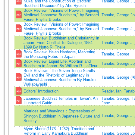
Kukai and the Construction of Esoteric
Tanabe, George J.,
Buddhist Discourse" by Abe Ryuichi
Book Review: "Visions of Power: Imagining
Medieval Japanese Buddhism," by Bernard
Tanabe, George Joji
Faure, Phyllis Brooks
Book Review: "Visions of Power: Imagining
Medieval Japanese Buddhism," by Bernard
Tanabe, George J.,
Faure; Phyllis Brooks
Book Review: Buddhism and Christianity In
Japan: From Conflict To Dialogue, 1854-
Tanabe, George J.,
1899 By Notto R. Thelle
Book Review: Helen Hardacre, Marketing
Tanabe, George
the Menacing Fetus In Japan
Book Review: Liquid Life: Abortion and
Tanabe, George Joj
Buddhism in Japan. By William R. LaFleur
Book Reviews: The Seven Tengu Scrolls:
Evil and the Rhetoric of Legitimacy in
Tanabe, George (著
Medieval Japanese Buddhism By Haruko
Wakabayashi
Editors’ Introduction
Reader, Ian
;
Tanab
Japanese Buddhist Temples in Hawai‘i: An
Tanabe, George
;
T
Illustrated Guide
Jane
Matrices and Weavings：Expressions of
Tanabe, George J.,
Shingon Buddhism in Japanese Culture and
Society
Myoe Shonin(1173 - 1232): Tradition and
Reform in Early Kamakura Buddhism
Tanabe, George Joj