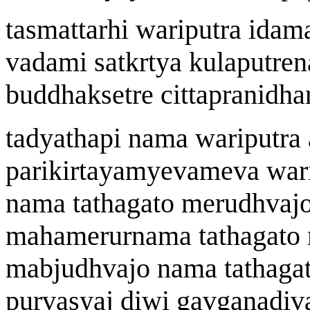
tasm
a
ttarhi
wa
riputra idam
vad
a
mi satk
r
tya kulaputre
n
buddhak
s
etre cittapra
n
idh
a
tadyath
a
pi n
a
ma
wa
riputra
parik
i
rtay
a
myevameva
wa
r
n
a
ma tath
a
gato
merudhvajo
mah
a
merurn
a
ma tath
a
gato
ma
b
judhvajo n
a
ma tath
a
ga
p
u
rvasy
aj
di
w
i ga
v
g
a
nad
i
v