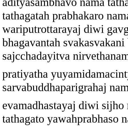
a
dityasambhavo n
a
ma tath
tath
a
gata
h
prabh
a
karo n
a
ma
wa
riputrottar
a
y
aj
di
w
i ga
v
bhagavanta
h
svakasvak
a
ni
sa
j
cch
a
dayitv
a
nirve
t
hanam
prat
i
yatha y
u
yamidamacint
sarvabuddhaparigraha
j
n
a
m
evamadhast
a
y
aj
di
w
i si
j
ho 
tath
a
gato ya
w
a
h
prabh
a
so n