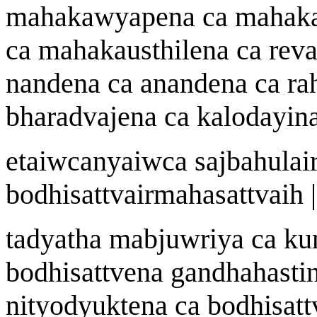
mah
a
k
aw
yapena ca mah
a
k
ca mah
a
kau
st
hilena ca rev
nandena ca
a
nandena ca r
a
bh
a
radv
a
jena ca k
a
lodayin
etai
w
c
a
nyai
w
ca sa
j
bahulai
bodhisattvairmah
a
sattvai
h |
tadyath
a
ma
b
ju
w
riy
a
ca k
bodhisattvena gandhahasti
nityodyuktena ca bodhisatt