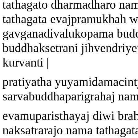
tath
a
gato dharmadharo n
a
m
tath
a
gata eva
j
pramukh
ah
w
ga
v
g
a
nad
i
v
a
lukopam
a
bud
buddhak
s
etr
an
i jihvendriye
kurvanti |
prat
i
yatha y
u
yamidamacint
sarvabuddhaparigraha
j
n
a
m
evamupari
st
h
a
y
aj
di
w
i br
nak
s
atrar
a
jo n
a
ma tath
a
gat