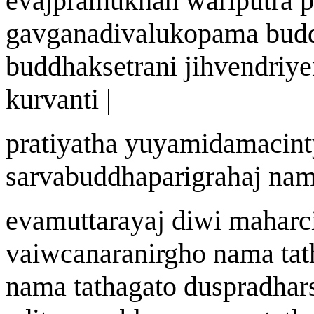
eva
j
pramukh
ah
wa
riputra 
ga
v
g
a
nad
i
v
a
lukopam
a
bud
buddhak
s
etr
an
i jihvendriye
kurvanti |
prat
i
yatha y
u
yamidamacint
sarvabuddhaparigraha
j
n
a
m
evamuttar
a
y
aj
di
w
i mah
a
rc
vai
w
c
a
naranirgho n
a
ma tat
n
a
ma tath
a
gato
du
s
pradhar