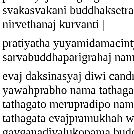
svakasvak
a
ni buddhak
s
etr
a
nirve
t
hana
j
kurvanti |
prat
i
yatha y
u
yamidamacint
sarvabuddhaparigraha
j
n
a
m
eva
j
dak
s
i
n
asy
aj
di
w
i cand
ya
w
a
h
prabho n
a
ma tath
a
ga
tath
a
gato
meruprad
i
po n
a
m
tath
a
gata
eva
j
pramukh
ah
w
ga
v
g
a
nad
i
v
a
lukopam
a
bud