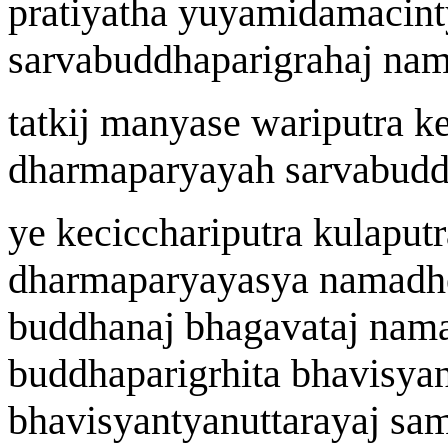
prat
i
yatha y
u
yamidamacint
sarvabuddhaparigraha
j
n
a
m
tatki
j
manyase
wa
riputra k
dharmapary
a
ya
h
sarvabudd
ye kecicch
a
riputra kulaputr
dharmapary
a
yasya n
a
madh
buddh
a
n
aj
bhagavat
aj
n
a
m
buddhaparig
r
h
i
t
a
bhavi
s
yan
bhavi
s
yantyanuttar
a
y
aj
sam