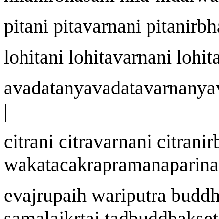
p
i
t
a
ni p
i
tavar
na
ni p
i
tanirbh
lohit
a
ni lohitavar
na
ni lohit
avad
a
t
a
nyavad
a
tavar
na
nya
|
citr
an
i citravar
na
ni citranir
w
aka
t
acakrapram
an
apari
na
eva
j
r
u
pai
h
wa
riputra budd
samala
j
k
r
ta
j
tadbuddhak
s
e