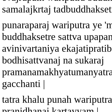
samala
j
k
r
ta
j
tadbuddhak
s
e
punarapara
j
wa
riputra ye
'
m
buddhak
s
etre sattv
a
upapa
avinivartan
i
y
a
ekaj
a
tiprati
bodhisattv
a
n
aj
na sukara
j
pram
an
am
a
khy
a
tumanyatr
gacchanti |
tatra khalu puna
h
wa
riputr
pra
n
idh
a
na
j
kartavyam |