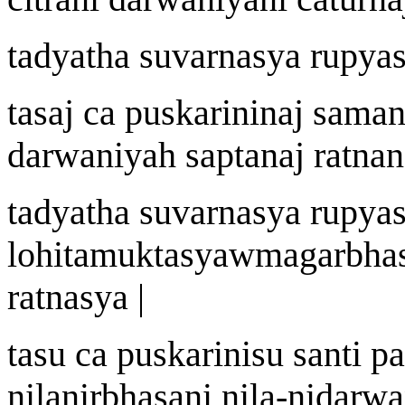
tadyath
a
suvar
n
asya r
u
pyas
t
a
s
aj
ca pu
s
kari
ni
n
aj
saman
dar
w
an
i
y
ah
sapt
a
n
aj
ratn
a
n
tadyath
a
suvar
n
asya r
u
pyas
lohitamuktasy
a
w
magarbha
ratnasya |
t
a
su ca pu
s
kari
nis
u santi p
n
i
lanirbh
a
s
a
ni n
i
la
-
nidar
w
a