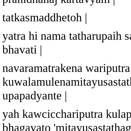
tatkasm
a
ddheto
h |
yatra hi n
a
ma tath
a
r
u
pai
h
s
bhavati |
n
a
varam
a
trake
n
a
wa
riputra
ku
w
alam
u
len
a
mit
a
yu
s
astat
upapadyante |
ya
h
ka
w
cicch
a
riputra kula
bhagavato
'
mit
a
yu
s
astath
a
g