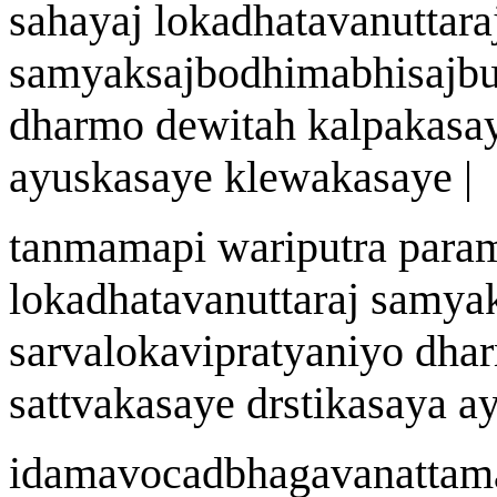
sah
a
y
aj
lokadh
a
t
a
vanuttar
a
samyaksa
j
bodhimabhisa
j
bu
dharmo de
w
ita
h
kalpaka
sa
a
yu
s
ka
sa
ye kle
w
aka
sa
ye |
tanmam
a
pi
wa
riputra par
lokadh
a
t
a
vanuttar
aj
samya
sarvalokavipratyan
i
yo dha
sattvaka
sa
ye d
rst
ika
sa
ya
a
idamavocadbhagav
a
n
a
ttam