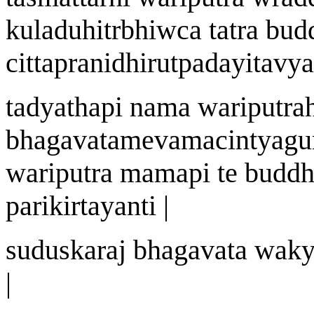
kuladuhit
r
bhi
w
ca tatra bu
cittapra
n
idhirutp
a
dayitavya
tadyath
a
pi n
a
ma
wa
riputr
a
bhagavat
a
mevamacintyagu
wa
riputra mam
a
pi te budd
parik
i
rtayanti |
sudu
s
kara
j
bhagavat
a
wa
k
|