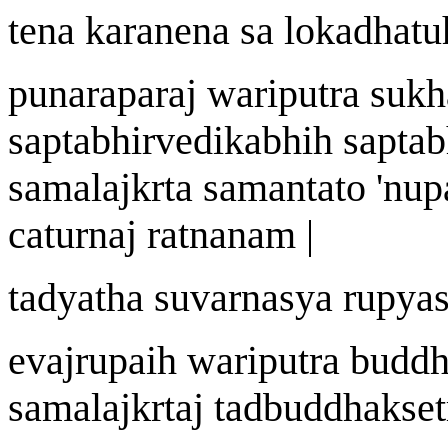
tena k
a
ra
n
ena s
a
lokadh
a
tu
punarapara
j
wa
riputra sukh
saptabhirvedik
a
bhi
h
saptab
samala
j
k
r
t
a
samantato
'
nup
catur
naj
ratn
a
n
a
m |
tadyath
a
suvar
n
asya r
u
pyas
eva
j
r
u
pai
h
wa
riputra budd
samala
j
k
r
ta
j
tadbuddhak
s
e