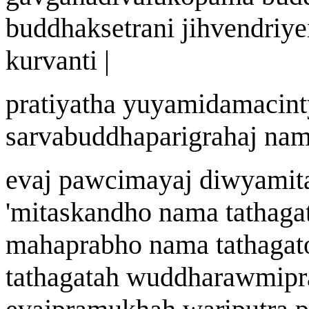
buddhak
s
etr
an
i jihvendriye
kurvanti |
prat
i
yatha y
u
yamidamacint
sarvabuddhaparigraha
j
n
a
m
eva
j
pa
w
cim
a
y
aj
di
w
yamit
'
mitaskandho n
a
ma tath
a
ga
mah
a
prabho n
a
ma tath
a
gat
tath
a
gata
h w
uddhara
w
mipr