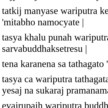
tatki
j
manyase
wa
riputra k
'
mit
a
bho n
a
mocyate |
tasya khalu puna
h
wa
riputr
sarvabuddhak
s
etre
s
u |
tena k
a
ra
n
ena sa tath
a
gato
'
tasya ca
wa
riputra tath
a
gat
ye
saj
na sukara
j
pram
an
am
eva
j
r
u
pai
h
wa
riputra budd