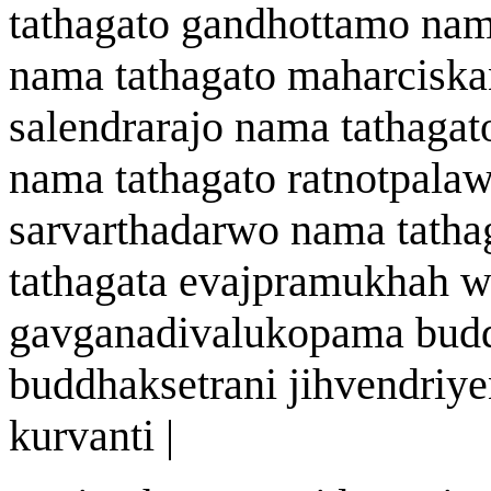
tath
a
gato
gandhottamo n
a
m
n
a
ma tath
a
gato
mah
a
rcisk
s
a
lendrar
a
jo n
a
ma tath
a
gat
n
a
ma tath
a
gato
ratnotpala
sarv
a
rthadar
w
o n
a
ma tath
a
tath
a
gata
eva
j
pramukh
ah
w
ga
v
g
a
nad
i
v
a
lukopam
a
bud
buddhak
s
etr
an
i jihvendriye
kurvanti |