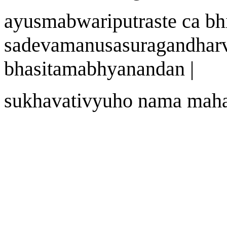
a
yu
s
m
abwa
riputraste ca bh
sadevam
a
nu
sa
suragandhar
bh
as
itamabhyanandan
|
sukh
a
vat
i
vy
u
ho n
a
ma mah