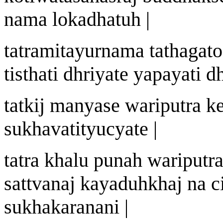
n
a
ma lokadh
a
tu
h |
tatr
a
mit
a
yurn
a
ma tath
a
gat
ti
st
hati dhriyate y
a
payati d
tatki
j
manyase
wa
riputra k
sukh
a
vat
i
tyucyate |
tatra khalu puna
h
wa
riputr
sattv
a
n
aj
k
a
yadu
h
kha
j
na c
sukhak
a
ra
na
ni |