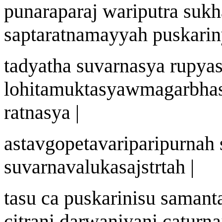
punarapara
j
wa
riputra sukh
saptaratnamayya
h
pu
s
kari
n
tadyath
a
suvar
n
asya r
u
pyas
lohitamuktasy
a
w
magarbha
ratnasya |
a
stav
gopetav
a
riparip
u
r
nah
suvar
n
av
a
luk
a
sa
j
st
r
t
ah |
t
a
su ca pu
s
kari
nis
u samant
citr
an
i dar
w
an
i
y
a
ni catur
na