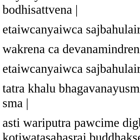
bodhisattvena
|
etai
w
c
a
nyai
w
ca sa
j
bahulai
w
akre
n
a ca dev
a
n
a
mindre
n
etai
w
c
a
nyai
w
ca sa
j
bahulai
tatra khalu bhagav
a
n
a
yu
s
m
sma |
asti
wa
riputra pa
w
cime dig
ko
t
i
w
atasahasra
j
buddhak
s