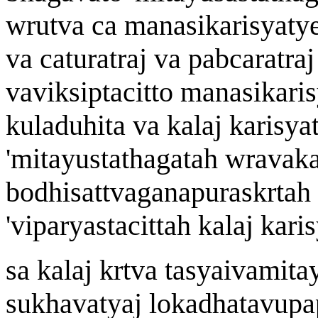
w
rutv
a
ca manasikari
s
yaty
v
a
cat
u
r
a
tra
j
v
a
pa
b
car
a
tra
j
v
a
vik
s
iptacitto manasikari
s
kuladuhit
a
v
a
k
a
la
j
kari
s
yat
'
mit
a
yustath
a
gata
h w
r
a
vak
bodhisattvaga
n
apurask
r
ta
h
'
viparyastacitta
h
k
a
la
j
kari
s
sa k
a
la
j
k
r
tv
a
tasyaiv
a
mit
a
sukh
a
vaty
aj
lokadh
a
t
a
vupap