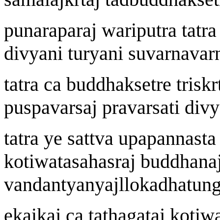
punarapara
j
wa
riputra tatr
divy
a
ni t
u
ry
a
ni suvar
n
avar
tatra ca buddhak
s
etre tri
s
k
r
pu
s
pavar
s
a
j
pravar
s
ati divy
tatra ye sattv
a
upapann
a
sta
ko
t
i
w
atasahasra
j
buddh
a
n
a
vandantyany
aj
llokadh
a
t
u
ng
ekaika
j
ca tath
a
gata
j
ko
t
i
w