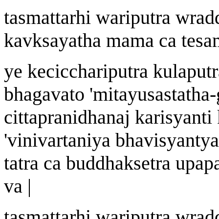
tasm
a
ttarhi
wa
riputra
w
rad
k
av
k
s
ayatha mama ca te
sa
ye kecicch
a
riputra kulaputr
bhagavato
'
mit
a
yu
s
a
s
tath
a-
cittapra
n
idh
a
na
j
kari
s
yanti
'
vinivartan
i
y
a
bhavi
s
yantya
tatra ca buddhak
s
etra upap
v
a |
tasm
a
ttarhi
wa
riputra
w
r
a
d