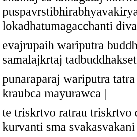
pu
s
pav
rst
ibhirabhyavak
i
ry
lokadh
a
tum
a
gacchanti div
a
eva
j
r
u
pai
h
wa
riputra budd
samala
j
k
r
ta
j
tadbuddhak
s
e
punarapara
j
wa
riputra tatr
krau
b
c
a
may
u
r
aw
ca |
te tri
s
k
r
tvo r
a
trau tri
s
k
r
tvo 
kurvanti sma svakasvak
a
ni