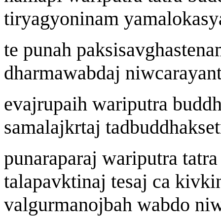
tiryagyon
i
n
a
m yamalokasy
te puna
h
pak
s
isa
v
gh
a
sten
a
dharma
w
abda
j
ni
w
c
a
rayant
eva
j
r
u
pai
h
wa
riputra budd
samala
j
k
r
ta
j
tadbuddhak
s
e
punarapara
j
wa
riputra tatr
t
a
lapa
v
kt
i
n
aj
te
saj
ca ki
v
ki
valgurmanoj
b
a
h
w
abdo ni