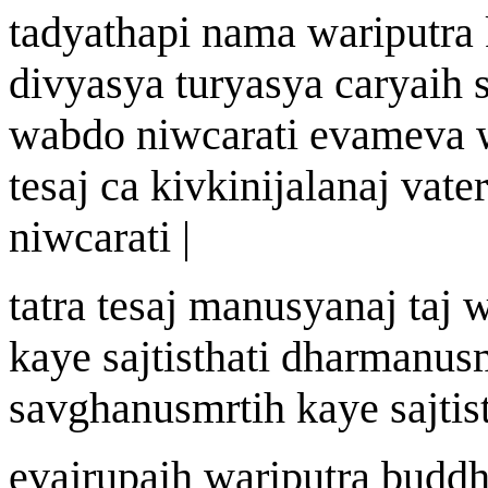
tadyath
a
pi n
a
ma
wa
riputra
divyasya t
u
ryasya c
a
ryai
h
s
w
abdo ni
w
carati evameva
te
saj
ca ki
v
ki
ni
j
a
l
a
n
aj
v
a
ter
ni
w
carati |
tatra te
saj
manu
s
y
a
n
aj
ta
j
k
a
ye sa
j
ti
st
hati dharm
a
nus
sa
v
gh
a
nusm
r
ti
h
k
a
ye sa
j
ti
s
eva
j
r
u
pai
h
wa
riputra budd