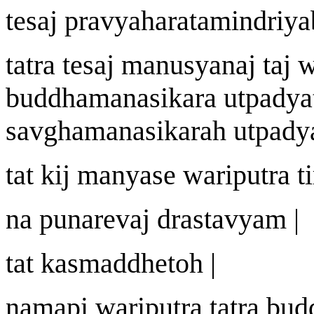
te
sa
j
pravy
a
harat
a
mindriya
tatra te
sa
j
manu
s
y
a
n
aj
ta
j
buddhamanasik
a
ra utpady
sa
v
ghamanasik
a
ra
h
utpadya
tat ki
j
manyase
wa
riputra 
na punareva
j
dra
st
avyam |
tat kasm
a
ddheto
h |
n
a
m
a
pi
wa
riputra tatra bu