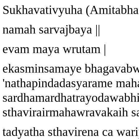
Sukh
a
vat
i
vy
u
ha (Amit
a
bha
nama
h
sarvaj
ba
ya ||
evam may
a w
rutam |
ekasminsamaye bhagav
ab
'
n
a
thapi
nd
adasy
a
r
a
me mah
s
a
rdhamardhatrayoda
w
abh
sthavirairmah
aw
r
a
vakai
h
s
tadyath
a
sthavire
n
a ca
wa
r