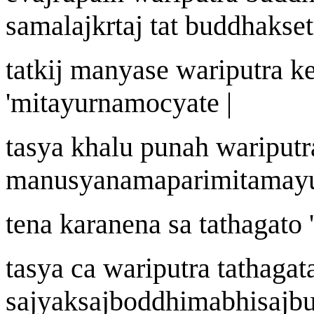
samala
j
k
r
ta
j
tat buddhak
s
e
tatki
j
manyase
wa
riputra k
'
mit
a
yurn
a
mocyate |
tasya khalu puna
h
wa
riputr
manu
s
y
ana
maparimitam
a
y
tena k
a
ra
n
ena sa tath
a
gato
'
tasya ca
wa
riputra tath
a
gat
sa
j
yaksa
j
boddhimabhisa
j
bu