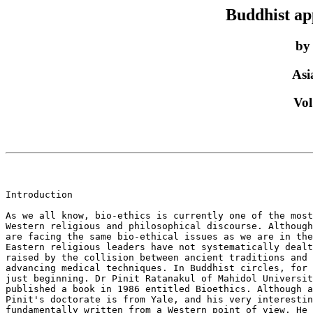
Buddhist ap
by
Asi
Vol